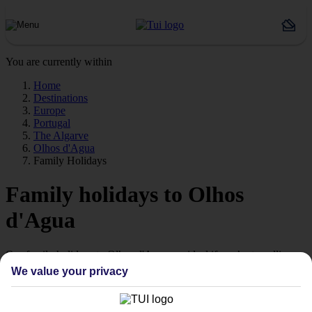
You are currently within
Home
Destinations
Europe
Portugal
The Algarve
Olhos d'Agua
Family Holidays
Family holidays to Olhos
d'Agua
Our family holidays to Olhos d'Agua are ideal if you’re travelling
with little ones.
We value your privacy
Family-friendly
Struggling to find a child-friendly holiday? Then take a look at our