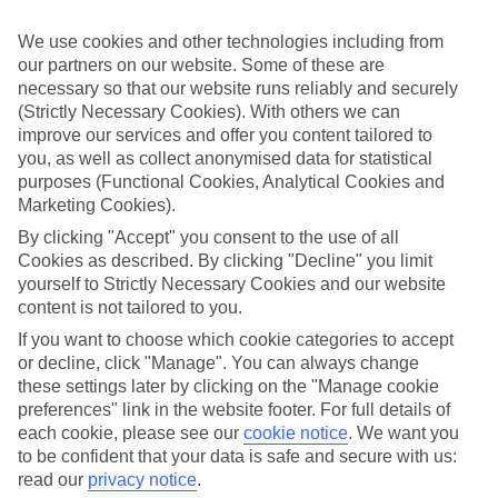
family holidays to Olhos d'Agua – they’ve been designed with little
ones in mind.
We use cookies and other technologies including from
our partners on our website. Some of these are
Top hotels
We’ve picked the hotels that go above and beyond when it comes to
necessary so that our website runs reliably and securely
making kids’ holidays special. They’ve got big pools for splashing
(Strictly Necessary Cookies). With others we can
about in, and sometimes smaller ones for really little swimmers.
improve our services and offer you content tailored to
There are kids’ clubs that pack in loads of games and fun stuff for all
you, as well as collect anonymised data for statistical
ages. And older children will love the sports and activities on offer.
purposes (Functional Cookies, Analytical Cookies and
Marketing Cookies).
Plenty of choice
We’ve tried to keep things really flexible, too – so you can choose
By clicking "Accept" you consent to the use of all
whether you’d prefer a self-catering apartment, half board hotel, or
Cookies as described. By clicking "Decline" you limit
All Inclusive deal. To look through all the options that are available,
yourself to Strictly Necessary Cookies and our website
just use the search panel above. If you want to find out more about
content is not tailored to you.
the resort itself, click on the link to our handy guide.
If you want to choose which cookie categories to accept
Find Family Holidays in Olhos d'Agua
or decline, click "Manage". You can always change
these settings later by clicking on the "Manage cookie
Where we go in Olhos d'Agua
preferences" link in the website footer. For full details of
each cookie, please see our
cookie notice
.
We want you
3HB Clube Humbria
to be confident that your data is safe and secure with us:
3HB Falésia Garden
read our
privacy notice
.
3HB Guarana