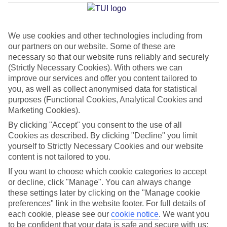
d'Agua
We use cookies and other technologies including from
our partners on our website. Some of these are
Jan
Feb
necessary so that our website runs reliably and securely
16
17
(Strictly Necessary Cookies). With others we can
°C
°C
improve our services and offer you content tailored to
you, as well as collect anonymised data for statistical
Avg. Rain
:
59mm
Avg. Rain
:
51mm
purposes (Functional Cookies, Analytical Cookies and
Marketing Cookies).
By clicking "Accept" you consent to the use of all
Cookies as described. By clicking "Decline" you limit
yourself to Strictly Necessary Cookies and our website
content is not tailored to you.
Special Assistance
If you want to choose which cookie categories to accept
or decline, click "Manage". You can always change
This hotel hasn’t been surveyed for its accessibility yet, but
these settings later by clicking on the "Manage cookie
we’re working on it.
preferences" link in the website footer. For full details of
each cookie, please see our
cookie notice
.
We want you
to be confident that your data is safe and secure with us: