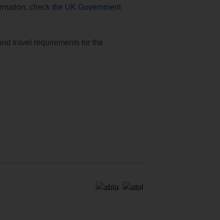
formation, check
the UK Government
and travel requirements for the