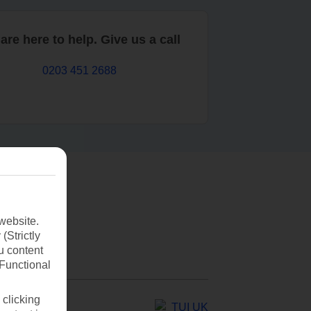
are here to help. Give us a call
0203 451 2688
website.
(Strictly
u content
(Functional
 clicking
TUI UK