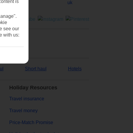
content is
Manage".
okie
se see our
e with us:
ul
Short haul
Hotels
Holiday Resources
Travel insurance
Travel money
Price-Match Promise