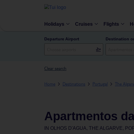
Holidays
Cruises
Flights
H
Departure Airport
Destination o
Clear search
Home
Destinations
Portugal
The Algar
Apartmentos da
IN
OLHOS D'AGUA, THE ALGARVE, P