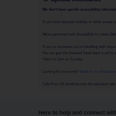
We don’t have specific accessibility informati
If you have reduced mobility or other access n
We’ve partnered with AccessAble to create Det
If you or someone you’re travelling with requir
You can give the Assisted Travel team a call
10am to 5pm on Sunday.
Looking for more info?
Head to our Accessible
Calls from UK landlines cost the standard rate
Here to help and connect wit