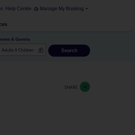
on
Help Centre
Manage My Booking
ces
ooms & Guests
Search
SHARE