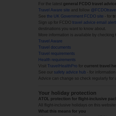
For the latest
general FCDO travel advic
Travel Aware site
and follow
@FCDOtrave
See
the UK Government FCDO site
- for
t
Sign up for FCDO
travel advice email aler
destinations you want to know about.
More information is available by checking
Travel Aware
Travel documents
Travel requirements
Health requirements
Visit
TravelHealthPro
for
current travel h
See our
safety advice hub
- for information
Advice can change so check regularly for 
Your holiday protection
ATOL protection for flight-inclusive pa
All flight-inclusive holidays on this websi
What this means for you