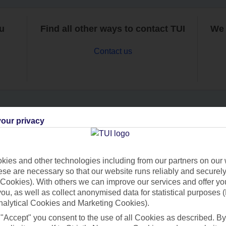
ou
Find all other ways to contact TUI
We 
Contact us
our privacy
Can’t find what you’re looking for?
ies and other technologies including from our partners on our 
se are necessary so that our website runs reliably and securely 
Ask a question?
Cookies). With others we can improve our services and offer yo
 you, as well as collect anonymised data for statistical purposes 
nalytical Cookies and Marketing Cookies).
 "Accept" you consent to the use of all Cookies as described. By