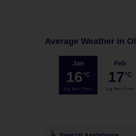
Average Weather in
O
Jan
Feb
16
17
°C
°C
Avg. Rain
:
59mm
Avg. Rain
:
51mm
Special Assistance