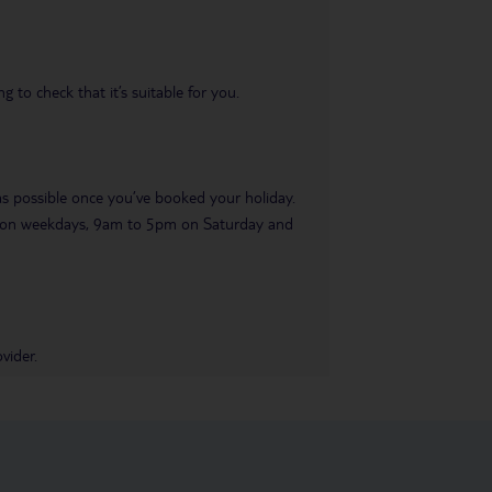
 to check that it’s suitable for you.
 as possible once you’ve booked your holiday.
pm on weekdays, 9am to 5pm on Saturday and
vider.