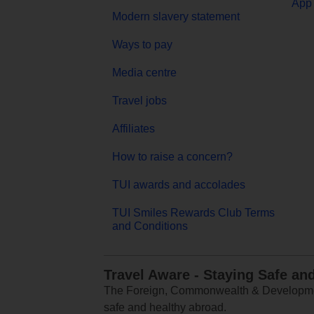
App 
Modern slavery statement
Ways to pay
Media centre
Travel jobs
Affiliates
How to raise a concern?
TUI awards and accolades
TUI Smiles Rewards Club Terms
and Conditions
Travel Aware - Staying Safe an
The Foreign, Commonwealth & Development
safe and healthy abroad.