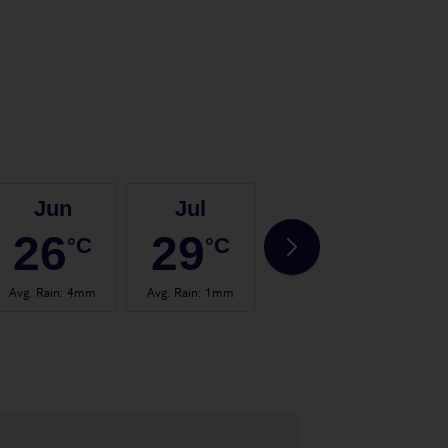
Jun
Jul
Aug
26
29
29
°C
°C
°C
Avg. Rain
:
4mm
Avg. Rain
:
1mm
Avg. Rain
:
4mm
Avg.