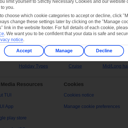
ou limit yourself to Strictly Necessary Cookies and our website 
 to you.
ers
 to choose which cookie categories to accept or decline, click "
ays change these settings later by clicking on the "Manage co
" link in the website footer. For full details of each cookie, plea
ce
.
We want you to be confident that your data is safe and secur
ivacy notice
.
Accept
Manage
Decline
Holiday Types
Cruise
Mid/Long ha
 Media Resources
Cookies
t TUI
Cookies notice
UI App
Manage cookie preferences
le play store