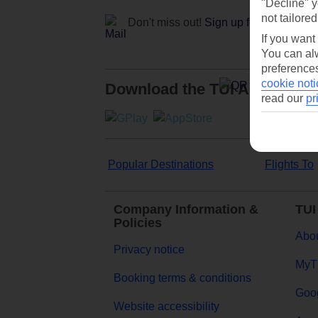
"Decline" y
not tailored
Don't miss out!
Sign up for holiday off
If you want
You can alw
preferences
cookie noti
Download the TUI App
read our
pr
Popular Destinations
Flights To
Company Information &
TUI
Policies
Abou
Privacy notice
MyT
Booking terms & conditions
Goog
Website accessibility