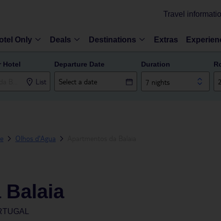
Travel informati
otel Only
Deals
Destinations
Extras
Experien
r Hotel
Departure Date
Duration
R
List
7 nights
ve
Olhos d'Agua
Apartmentos da Balaia
 Balaia
ORTUGAL