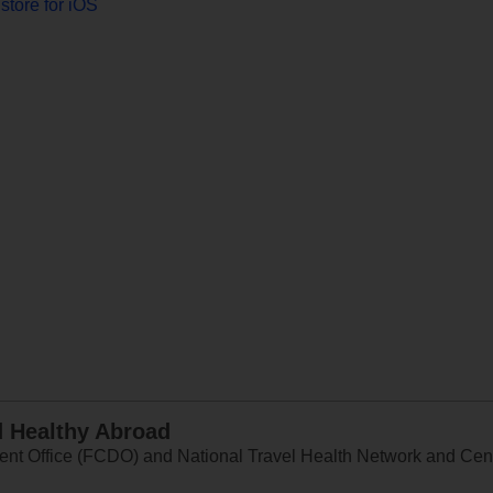
store for iOS
d Healthy Abroad
 Office (FCDO) and National Travel Health Network and Centr