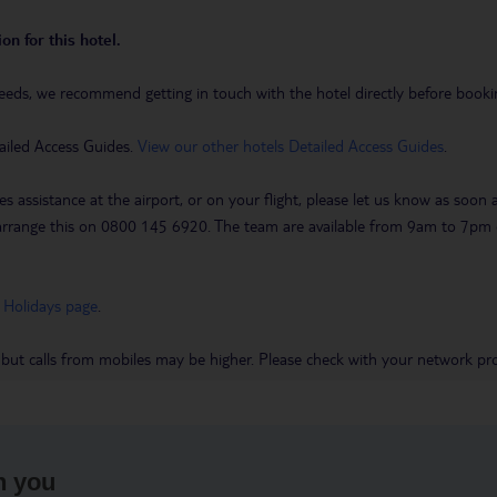
on for this hotel.
eeds, we recommend getting in touch with the hotel directly before booking
ailed Access Guides.
View our other hotels Detailed Access Guides
.
es assistance at the airport, or on your flight, please let us know as soon
 to arrange this on 0800 145 6920. The team are available from 9am to 7
 Holidays page
.
 but calls from mobiles may be higher. Please check with your network pro
h you