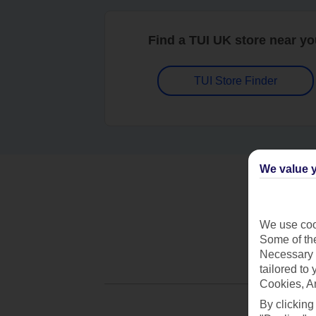
Find a TUI UK store near y
TUI Store Finder
We value y
We use cook
Some of the
Necessary 
tailored to
Cookies, A
By clicking