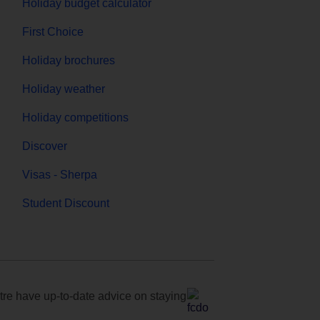
Holiday budget calculator
First Choice
Holiday brochures
Holiday weather
Holiday competitions
Discover
Visas - Sherpa
Student Discount
e have up-to-date advice on staying