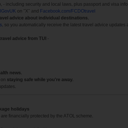
e
, - including security and local laws, plus passport and visa in
lGovUK
on "X" and
Facebook.com/FCDOtravel
ravel advice about individual destinations.
ts
, so you automatically receive the latest travel advice updates 
travel advice from TUI
-
ealth news.
 on
staying safe while you're away.
updates.
ckage holidays
te are financially protected by the ATOL scheme.