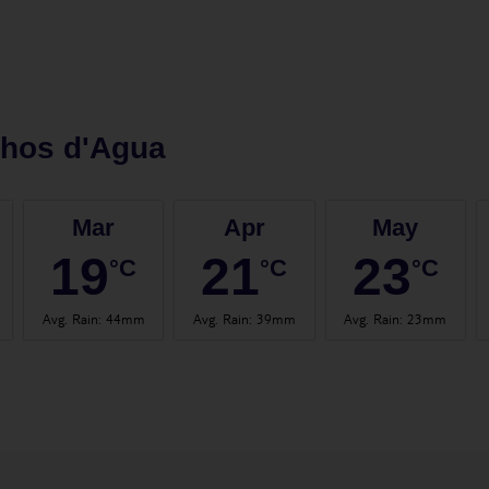
lhos d'Agua
Mar
Apr
May
19
21
23
°C
°C
°C
Avg. Rain
:
44mm
Avg. Rain
:
39mm
Avg. Rain
:
23mm