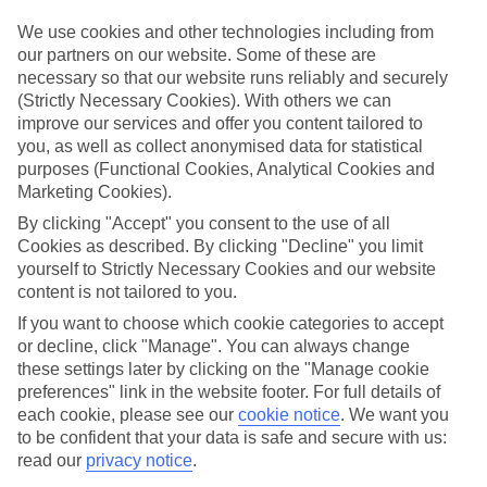
luxury holidays to Ribeira Brava and choose a break with 5-star
appeal?
We use cookies and other technologies including from
our partners on our website. Some of these are
Handpicked hotels
necessary so that our website runs reliably and securely
We’ve cherry-picked all of the hotels on our luxury holidays to
(Strictly Necessary Cookies). With others we can
Ribeira Brava to make sure they offer real VIP service. They’ve got
improve our services and offer you content tailored to
swanky interiors, plush pools, and smart rooms, not to mention
standout service round the clock.
you, as well as collect anonymised data for statistical
purposes (Functional Cookies, Analytical Cookies and
Dining choices
Marketing Cookies).
And if you’re dining in, you can expect sumptuous buffet spreads in
sleek restaurants. Plus, in most hotels you’ll also find chic à la carte
By clicking "Accept" you consent to the use of all
venues – perfect for dinner à deux. There are also some great
Cookies as described. By clicking "Decline" you limit
restaurants in the area if you’re eating out. To find out more about
yourself to Strictly Necessary Cookies and our website
what to expect in the resort, have a read through our online guide.
content is not tailored to you.
You can find it by clicking on the link.
If you want to choose which cookie categories to accept
Find your holiday
or decline, click "Manage". You can always change
Tempted? To browse our full selection of luxury holidays to Ribeira
these settings later by clicking on the "Manage cookie
Brava, you can use the search panel on the above.
preferences" link in the website footer. For full details of
each cookie, please see our
cookie notice
.
We want you
Find Luxury Holidays in Ribeira Brava
to be confident that your data is safe and secure with us:
read our
privacy notice
.