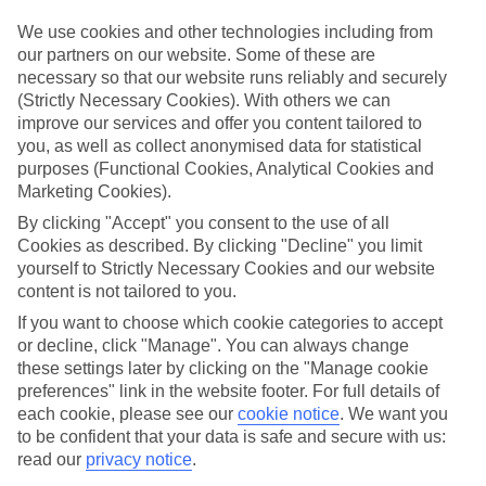
Top-class hotels
We’ve cherry-picked the very best when it comes to hotels. These
We use cookies and other technologies including from
places pack in glossy interiors, pools that look like they’ve been
our partners on our website. Some of these are
plucked from a postcard, and top-of-the-range spas.
necessary so that our website runs reliably and securely
(Strictly Necessary Cookies). With others we can
Fine dining
improve our services and offer you content tailored to
And when it comes to dining, these hotels lay on elegant restaurants
with top-notch à la carte menus, as well as buffet spreads that you
you, as well as collect anonymised data for statistical
can enjoy on al fresco terraces. But you don’t have to eat in the hotel
purposes (Functional Cookies, Analytical Cookies and
– there are plenty of upmarket eateries in the area, too. That’s
Marketing Cookies).
another great thing about our luxury holidays to Gdansk – the
flexibility. If you prefer to eat out, you can opt for a bed and
By clicking "Accept" you consent to the use of all
breakfast, or self-catering deal. On the other hand, if you want to
Cookies as described. By clicking "Decline" you limit
make the most of the hotel’s dining venues, go for a half board or
yourself to Strictly Necessary Cookies and our website
All Inclusive deal.
content is not tailored to you.
More information
If you want to choose which cookie categories to accept
Find out more about what to expect on luxury holidays to Gdansk
or decline, click "Manage". You can always change
by having a look through our online guide. It’s got lots of helpful
these settings later by clicking on the "Manage cookie
tips and advice on where to go and what to do here.
preferences" link in the website footer. For full details of
each cookie, please see our
cookie notice
.
We want you
Find Luxury Holidays in Gdansk
to be confident that your data is safe and secure with us:
read our
privacy notice
.