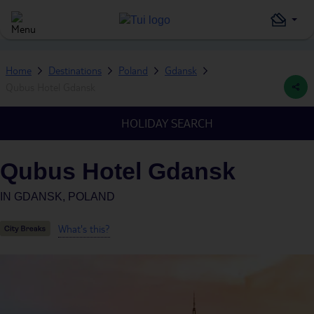
Home
Destinations
Poland
Gdansk
Qubus Hotel Gdansk
HOLIDAY SEARCH
Qubus Hotel Gdansk
IN
GDANSK, POLAND
What's this?