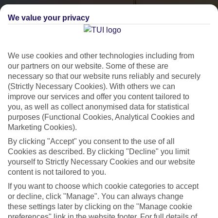
We value your privacy
We use cookies and other technologies including from
our partners on our website. Some of these are
necessary so that our website runs reliably and securely
(Strictly Necessary Cookies). With others we can
City Breaks
improve our services and offer you content tailored to
you, as well as collect anonymised data for statistical
HOLIDAYS TO THE WORLD’S MOST ICONIC CITIES
purposes (Functional Cookies, Analytical Cookies and
Marketing Cookies).
By clicking "Accept" you consent to the use of all
Flights with leading airlines, giving you more choice on when and
Cookies as described. By clicking "Decline" you limit
where you fly.
yourself to Strictly Necessary Cookies and our website
content is not tailored to you.
Hotels in central locations, including a range of 3T to 5T properties
If you want to choose which cookie categories to accept
to suit your budget.
or decline, click "Manage". You can always change
On selected holidays, you can upgrade your booking to include a
these settings later by clicking on the "Manage cookie
hassle-free coach transfer.
preferences" link in the website footer. For full details of