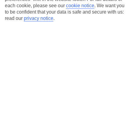
each cookie, please see our
cookie notice
.
We want you
Our city breaks are ABTA & ATOL-protected, and come with 24-
to be confident that your data is safe and secure with us:
hour support via our HolidayLine
read our
privacy notice
.
Average Weather in
Gdansk
Jan
Feb
2
2
°C
°C
Avg. Rain
:
25mm
Avg. Rain
:
20mm