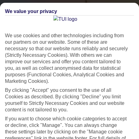
We value your privacy
We use cookies and other technologies including from
our partners on our website. Some of these are
necessary so that our website runs reliably and securely
(Strictly Necessary Cookies). With others we can
City Breaks
improve our services and offer you content tailored to
you, as well as collect anonymised data for statistical
HOLIDAYS TO THE WORLD’S MOST ICONIC CITIES
purposes (Functional Cookies, Analytical Cookies and
Marketing Cookies).
By clicking "Accept" you consent to the use of all
Flights with leading airlines, giving you more choice on when and
Cookies as described. By clicking "Decline" you limit
where you fly.
yourself to Strictly Necessary Cookies and our website
content is not tailored to you.
Hotels in central locations, including a range of 3T to 5T properties
If you want to choose which cookie categories to accept
to suit your budget.
or decline, click "Manage". You can always change
On selected holidays, you can upgrade your booking to include a
these settings later by clicking on the "Manage cookie
hassle-free coach transfer.
preferences" link in the website footer. For full details of