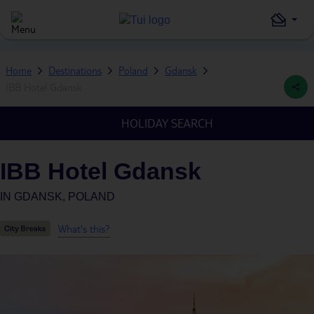
Home
Destinations
Poland
Gdansk
IBB Hotel Gdansk
HOLIDAY SEARCH
IBB Hotel Gdansk
IN
GDANSK, POLAND
What's this?