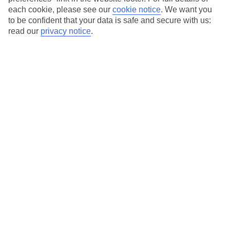
each cookie, please see our
cookie notice
.
We want you
Our city breaks are ABTA & ATOL-protected, and come with 24-
to be confident that your data is safe and secure with us:
hour support via our HolidayLine
read our
privacy notice
.
Average Weather in
Gdansk
Jan
Feb
2
2
°C
°C
Avg. Rain
:
25mm
Avg. Rain
:
20mm