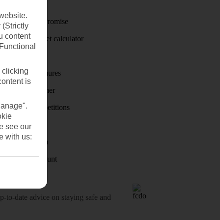
Travel money
website.
Price-Match Promise
(Strictly
u content
Holiday budget calculator
(Functional
First Choice
 clicking
Holiday brochures
content is
Holiday weather
Manage".
Holiday competitions
okie
Discover
se see our
e with us:
Visas - Sherpa
Student Discount
o-date advice on staying safe and