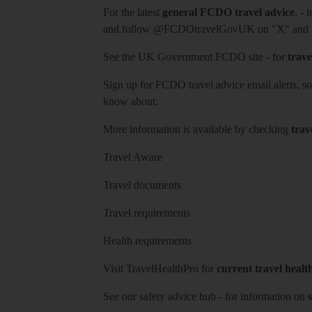
For the latest
general FCDO travel advice
, - 
and follow
@FCDOtravelGovUK
on "X" and
See
the UK Government FCDO site
- for
trave
Sign up for FCDO
travel advice email alerts
, s
know about.
More information is available by checking
trav
Travel Aware
Travel documents
Travel requirements
Health requirements
Visit
TravelHealthPro
for
current travel healt
See our
safety advice hub
- for information on
s