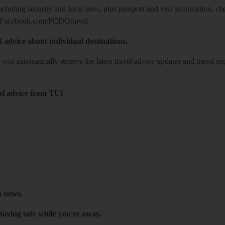
including security and local laws, plus passport and visa information, c
Facebook.com/FCDOtravel
l advice about individual destinations.
o you automatically receive the latest travel advice updates and travel r
el advice from TUI
-
h news.
taying safe while you're away.