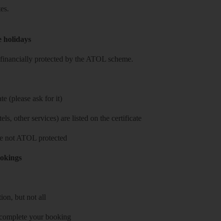
es.
e holidays
re financially protected by the ATOL scheme.
e (please ask for it)
ls, other services) are listed on the certificate
 are not ATOL protected
ookings
on, but not all
 complete your booking