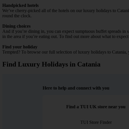
Handpicked hotels
We’ve cherry-picked all of the hotels on our luxury holidays to Catan
round the clock.
Dining choices
And if you’re dining in, you can expect sumptuous buffet spreads in sle
in the area if you’re eating out. To find out more about what to expect 
Find your holiday
Tempted? To browse our full selection of luxury holidays to Catania, 
Find Luxury Holidays in Catania
Here to help and connect with you
Find a TUI UK store near you
TUI Store Finder