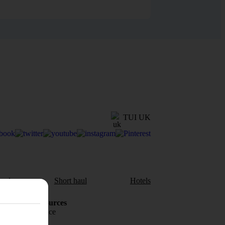
TUI UK
aul
Short haul
Hotels
Holiday Resources
Travel insurance