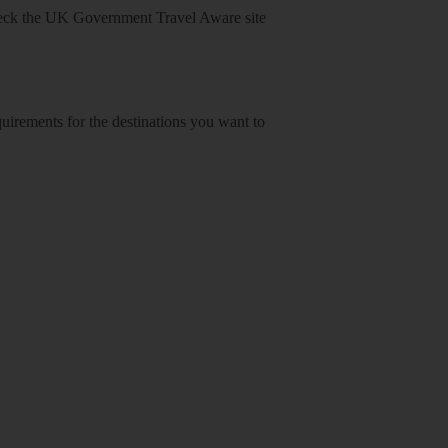
heck
the UK Government Travel Aware site
equirements for the destinations you want to