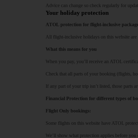
Advice can change so check regularly for updat
Your holiday protection
ATOL protection for flight-inclusive packag
All flight-inclusive holidays on this website a
What this means for you
When you pay, you’ll receive an ATOL certificat
Check that all parts of your booking (flights, hote
If any part of your trip isn’t listed, those parts
Financial Protection for different types of b
Flight Only bookings:
Some flights on this website have ATOL protecti
We’ll show what protection applies before you