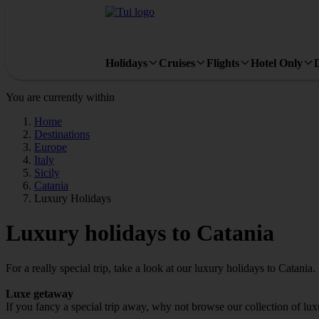
Holidays
Cruises
Flights
Hotel Only
You are currently within
Home
Destinations
Europe
Italy
Sicily
Catania
Luxury Holidays
Luxury holidays to Catania
For a really special trip, take a look at our luxury holidays to Catania.
Luxe getaway
If you fancy a special trip away, why not browse our collection of lu