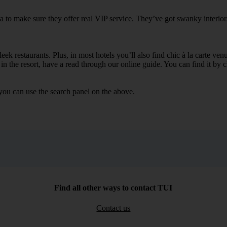
ia to make sure they offer real VIP service. They’ve got swanky interior
ek restaurants. Plus, in most hotels you’ll also find chic à la carte ven
in the resort, have a read through our online guide. You can find it by c
you can use the search panel on the above.
Find all other ways to contact TUI
Contact us