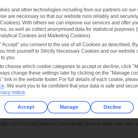
 App
Manage cookie preferences
ies and other technologies including from our partners on our 
play store
se are necessary so that our website runs reliably and securely 
Cookies). With others we can improve our services and offer yo
re for iOS
 you, as well as collect anonymised data for statistical purposes 
nalytical Cookies and Marketing Cookies).
 "Accept" you consent to the use of all Cookies as described. By
ou limit yourself to Strictly Necessary Cookies and our website 
 to you.
 to choose which cookie categories to accept or decline, click "
ays change these settings later by clicking on the "Manage co
" link in the website footer. For full details of each cookie, plea
ce
.
We want you to be confident that your data is safe and secur
ivacy notice
.
Accept
Manage
Decline
Healthy Abroad
ice (FCDO) and National Travel Health Network and Centre have up-t