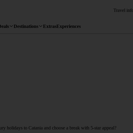
Travel inf
Deals
Destinations
Extras
Experiences
xury holidays to Catania and choose a break with 5-star appeal?