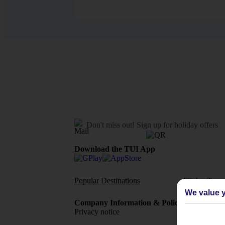
Don't miss out!
Sign up for holiday offers
Download the TUI App
Popular Destinations
Flights To
We value y
Company Information & Policies
TUI Me
Privacy notice
About 