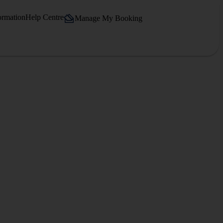
ormation
Help Centre
Manage My Booking