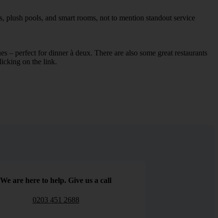
s, plush pools, and smart rooms, not to mention standout service
ues – perfect for dinner à deux. There are also some great restaurants
licking on the link.
We are here to help. Give us a call
0203 451 2688