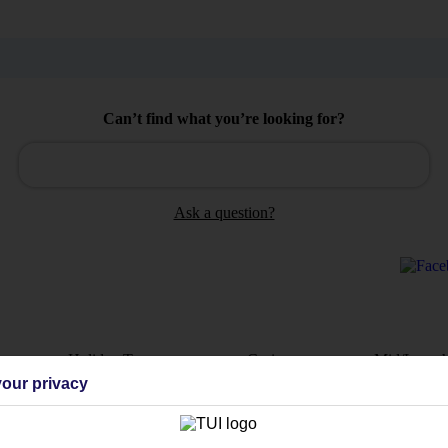
Can’t find what you’re looking for?
Ask a question?
Holiday Types
Cruise
Mid/Long h
our privacy
dia Resources
Cookies
TUI
Cookies notice