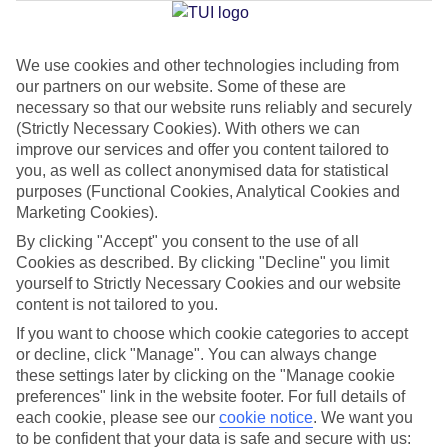
Jan
Feb
We use cookies and other technologies including from
our partners on our website. Some of these are
16
16
°C
°C
necessary so that our website runs reliably and securely
(Strictly Necessary Cookies). With others we can
Avg. Rain
:
72mm
Avg. Rain
:
65mm
improve our services and offer you content tailored to
you, as well as collect anonymised data for statistical
purposes (Functional Cookies, Analytical Cookies and
Marketing Cookies).
By clicking "Accept" you consent to the use of all
Cookies as described. By clicking "Decline" you limit
yourself to Strictly Necessary Cookies and our website
Special Assistance
content is not tailored to you.
If you want to choose which cookie categories to accept
We don’t have specific accessibility information for this hotel.
or decline, click "Manage". You can always change
these settings later by clicking on the "Manage cookie
If you have reduced mobility or other access needs, we
preferences" link in the website footer. For full details of
recommend getting in touch with the hotel directly before
each cookie, please see our
cookie notice
.
We want you
booking to check that it’s suitable for you.
to be confident that your data is safe and secure with us: