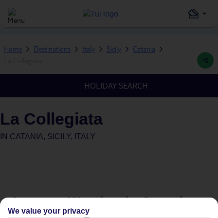
Home
Destinations
Italy
Sicily
Catania
La Collegiata
HOLIDAY SEARCH
La Collegiata
IN
CATANIA, SICILY, ITALY
Average Weather in
Catania
We value your privacy