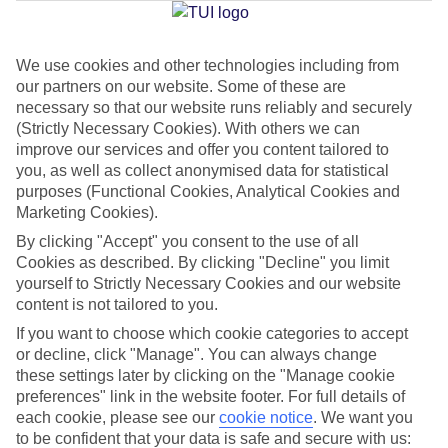
Jan
Feb
We use cookies and other technologies including from
our partners on our website. Some of these are
16
16
°C
°C
necessary so that our website runs reliably and securely
(Strictly Necessary Cookies). With others we can
Avg. Rain
:
72mm
Avg. Rain
:
65mm
improve our services and offer you content tailored to
you, as well as collect anonymised data for statistical
purposes (Functional Cookies, Analytical Cookies and
Marketing Cookies).
By clicking "Accept" you consent to the use of all
Cookies as described. By clicking "Decline" you limit
yourself to Strictly Necessary Cookies and our website
Special Assistance
content is not tailored to you.
If you want to choose which cookie categories to accept
We don’t have specific accessibility information for this hotel.
or decline, click "Manage". You can always change
these settings later by clicking on the "Manage cookie
If you have reduced mobility or other access needs, we
preferences" link in the website footer. For full details of
recommend getting in touch with the hotel directly before
each cookie, please see our
cookie notice
.
We want you
booking to check that it’s suitable for you.
to be confident that your data is safe and secure with us: