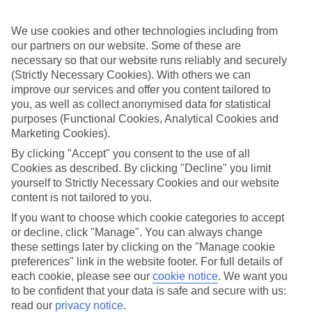
Sometimes a spur-of-the-moment getaway is just what the doctor
ordered. So if you fancy jetting off in the next few weeks, have a
look at our range of last minute holidays to Baia Sardinia.
We use cookies and other technologies including from
our partners on our website. Some of these are
Take your pick
necessary so that our website runs reliably and securely
To try and make our last minute holidays to Baia Sardinia as flexible
(Strictly Necessary Cookies). With others we can
as possible, we’ve included a selection of board types, so you can
improve our services and offer you content tailored to
choose whether you prefer eating at the hotel, or out in the local
you, as well as collect anonymised data for statistical
restaurants.
purposes (Functional Cookies, Analytical Cookies and
What’s on
Marketing Cookies).
Outside of your hotel, there’s loads to see and do in the resort. To
By clicking "Accept" you consent to the use of all
get a better picture of what it’s like, have a read of our online guide.
Cookies as described. By clicking "Decline" you limit
As well as an overview of the whole place, it’s also got our top
must-dos – including things like where to sample the local food, and
yourself to Strictly Necessary Cookies and our website
where to buy your holiday souvenirs.
content is not tailored to you.
If you want to choose which cookie categories to accept
Search through our selection
If you want to browse through our latest deals on last minute
or decline, click "Manage". You can always change
holidays to Baia Sardinia, you can use the search panel above.
these settings later by clicking on the "Manage cookie
preferences" link in the website footer. For full details of
Find Last Minute Holidays in Baia
each cookie, please see our
cookie notice
.
We want you
Sardinia
to be confident that your data is safe and secure with us:
read our
privacy notice
.