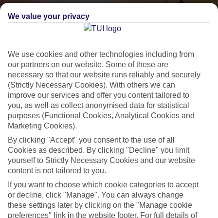
We value your privacy
We use cookies and other technologies including from
our partners on our website. Some of these are
necessary so that our website runs reliably and securely
(Strictly Necessary Cookies). With others we can
improve our services and offer you content tailored to
Small & Friendly
you, as well as collect anonymised data for statistical
Holidays with an authentic feel
purposes (Functional Cookies, Analytical Cookies and
Marketing Cookies).
By clicking "Accept" you consent to the use of all
Properties with a traditional feel
Cookies as described. By clicking "Decline" you limit
yourself to Strictly Necessary Cookies and our website
Often family-run
content is not tailored to you.
Picturesque settings, usually by the sea
If you want to choose which cookie categories to accept
Everything from 2T to 5T
or decline, click "Manage". You can always change
these settings later by clicking on the "Manage cookie
preferences" link in the website footer. For full details of