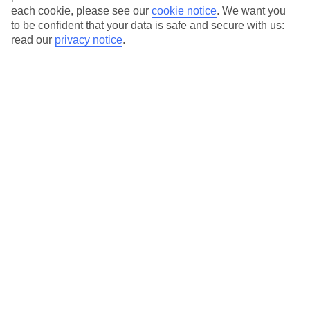
each cookie, please see our
cookie notice
.
We want you
to be confident that your data is safe and secure with us:
Average Weather in
Baia
read our
privacy notice
.
Sardinia
Jan
Feb
14
15
°C
°C
Avg. Rain
:
64mm
Avg. Rain
:
48mm
Special Assistance
This hotel hasn’t been surveyed for its accessibility yet, but