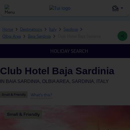
Home
Destinations
Italy
Sardinia
Olbia Area
Baia Sardinia
Club Hotel Baja Sardinia
HOLIDAY SEARCH
Club Hotel Baja Sardinia
IN
BAIA SARDINIA, OLBIA AREA, SARDINIA, ITALY
What's this?