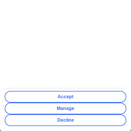
We’ll show what protection applies before you complete your
booking
If you do not receive an ATOL certificate, your flight booking is not
ATOL protected
Non-flight Package Holidays:
All non-flight package holidays are financially protected through our
ABTA bonding
ABTA protection does not apply to accommodation-only bookings
or other standalone services
More Information:
Accept
See our booking conditions for detailed information
Manage
Visit
the Civil Aviation Authority website
for more about financial
Decline
protection and ATOL certificates