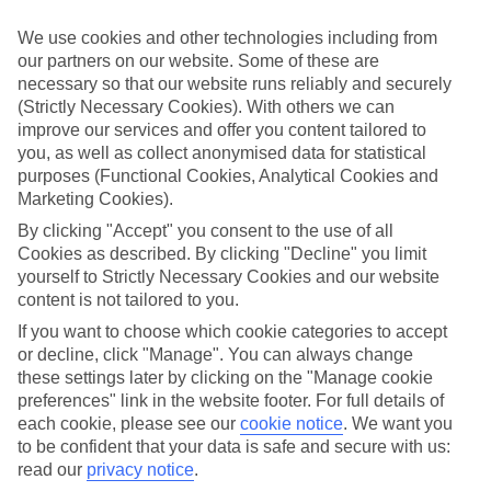
towns, lots of Europe's best bits are closer than you think – just the
ticket for that spur-of-the-moment trip.
We use cookies and other technologies including from
our partners on our website. Some of these are
Find your deal to Stresa
necessary so that our website runs reliably and securely
Use the search panel above to browse all our latest last-minute
(Strictly Necessary Cookies). With others we can
holidays.
improve our services and offer you content tailored to
you, as well as collect anonymised data for statistical
Find Last Minute Holidays in Stresa
purposes (Functional Cookies, Analytical Cookies and
Marketing Cookies).
Where we go in Stresa
By clicking "Accept" you consent to the use of all
Cookies as described. By clicking "Decline" you limit
Boutique Hotel Stresa
yourself to Strictly Necessary Cookies and our website
Hotel Astoria
content is not tailored to you.
Hotel Boston
Hotel Della Torre
If you want to choose which cookie categories to accept
Hotel Flora
or decline, click "Manage". You can always change
Hotel Grand Des Iles Borromees
these settings later by clicking on the "Manage cookie
Hotel La Palma
preferences" link in the website footer. For full details of
Hotel Lido La Perla Nera
each cookie, please see our
cookie notice
.
We want you
Hotel Milan Speranza Au Lac
to be confident that your data is safe and secure with us:
Hotel Primavera
Hotel Regina Palace
read our
privacy notice
.
Royal Hotel