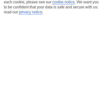
each cookie, please see our
cookie notice
.
We want you
Average Weather in
Stresa
to be confident that your data is safe and secure with us:
read our
privacy notice
.
Jan
Feb
7
9
°C
°C
Avg. Rain
:
69mm
Avg. Rain
:
68mm
Special Assistance
We don’t have specific accessibility information for this hotel.
If you have reduced mobility or other access needs, we