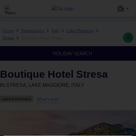
Home
Destinations
Italy
Lake Maggiore
Stresa
Boutique Hotel Stresa
HOLIDAY SEARCH
Boutique Hotel Stresa
IN
STRESA, LAKE MAGGIORE, ITALY
What's this?