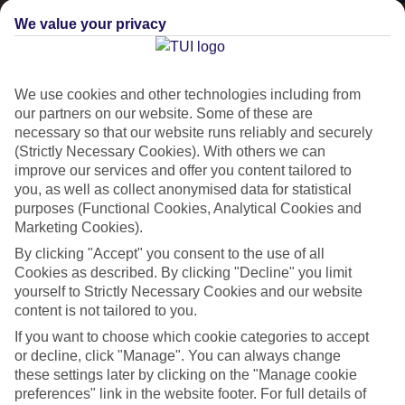
We value your privacy
We use cookies and other technologies including from
our partners on our website. Some of these are
necessary so that our website runs reliably and securely
(Strictly Necessary Cookies). With others we can
improve our services and offer you content tailored to
Lakes & Mountains
you, as well as collect anonymised data for statistical
purposes (Functional Cookies, Analytical Cookies and
See a different side of Europe this summer.
Marketing Cookies).
By clicking "Accept" you consent to the use of all
Cookies as described. By clicking "Decline" you limit
Outstanding scenery
yourself to Strictly Necessary Cookies and our website
Local stays
content is not tailored to you.
Authentic experiences
If you want to choose which cookie categories to accept
or decline, click "Manage". You can always change
these settings later by clicking on the "Manage cookie
preferences" link in the website footer. For full details of