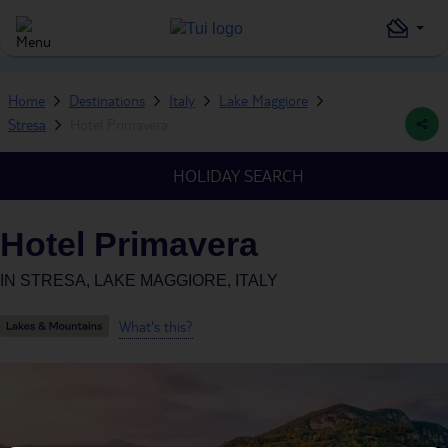
Home
Destinations
Italy
Lake Maggiore
Stresa
Hotel Primavera
HOLIDAY SEARCH
Hotel Primavera
IN
STRESA, LAKE MAGGIORE, ITALY
What's this?