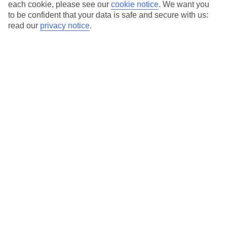
each cookie, please see our
cookie notice
.
We want you
Average Weather in
Stresa
to be confident that your data is safe and secure with us:
read our
privacy notice
.
Jan
Feb
7
9
°C
°C
Avg. Rain
:
69mm
Avg. Rain
:
68mm
Special Assistance
We don’t have specific accessibility information for this hotel.
If you have reduced mobility or other access needs, we