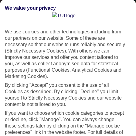
We value your privacy
We use cookies and other technologies including from
our partners on our website. Some of these are
necessary so that our website runs reliably and securely
(Strictly Necessary Cookies). With others we can
improve our services and offer you content tailored to
Lakes & Mountains
you, as well as collect anonymised data for statistical
purposes (Functional Cookies, Analytical Cookies and
See a different side of Europe this summer.
Marketing Cookies).
By clicking "Accept" you consent to the use of all
Cookies as described. By clicking "Decline" you limit
Outstanding scenery
yourself to Strictly Necessary Cookies and our website
Local stays
content is not tailored to you.
Authentic experiences
If you want to choose which cookie categories to accept
or decline, click "Manage". You can always change
these settings later by clicking on the "Manage cookie
preferences" link in the website footer. For full details of