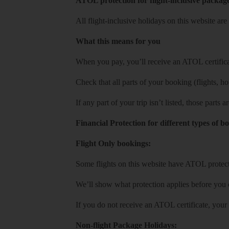
ATOL protection for flight-inclusive packag
All flight-inclusive holidays on this website a
What this means for you
When you pay, you’ll receive an ATOL certificat
Check that all parts of your booking (flights, hote
If any part of your trip isn’t listed, those parts
Financial Protection for different types of b
Flight Only bookings:
Some flights on this website have ATOL protecti
We’ll show what protection applies before you
If you do not receive an ATOL certificate, your
Non-flight Package Holidays: