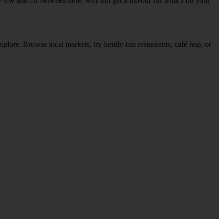
re few and far between here, why not get a flavour for what’s on your
explore. Browse local markets, try family‑run restaurants, café hop, or