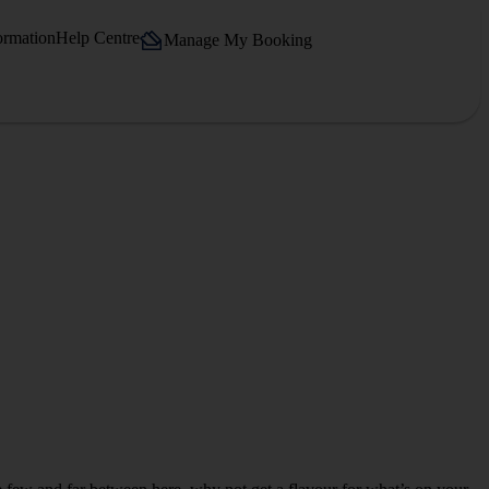
ormation
Help Centre
Manage My Booking