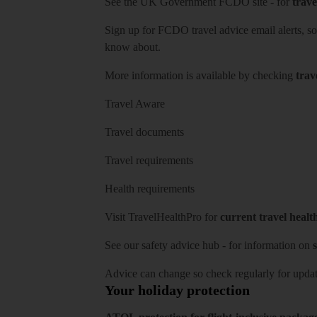
See
the UK Government FCDO site
- for
trave
Sign up for FCDO
travel advice email alerts
, s
know about.
More information is available by checking
trav
Travel Aware
Travel documents
Travel requirements
Health requirements
Visit
TravelHealthPro
for
current travel healt
See our
safety advice hub
- for information on
s
Advice can change so check regularly for updat
Your holiday protection