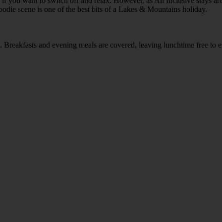
 if you want to switch off and relax. However, as All Inclusive stays a
foodie scene is one of the best bits of a Lakes & Mountains holiday.
rea. Breakfasts and evening meals are covered, leaving lunchtime free to 