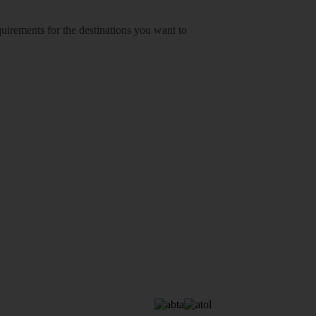
equirements for the destinations you want to