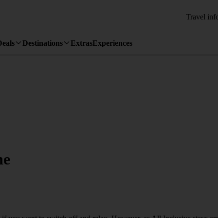
Travel inf
Deals
Destinations
Extras
Experiences
ne