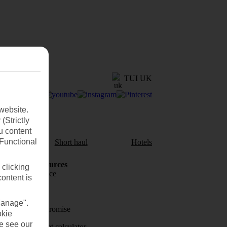
TUI UK
website.
(Strictly
u content
(Functional
aul
Short haul
Hotels
Holiday Resources
 clicking
Travel insurance
content is
Travel money
Manage".
Price-Match Promise
okie
se see our
Holiday budget calculator