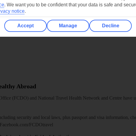
ce
.
We want you to be confident that your data is safe and secur
ivacy notice
.
Accept
Manage
Decline
Healthy Abroad
ice (FCDO) and National Travel Health Network and Centre have up-t
including security and local laws, plus passport and visa information, c
Facebook.com/FCDOtravel