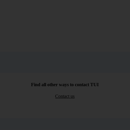
Find all other ways to contact TUI
Contact us