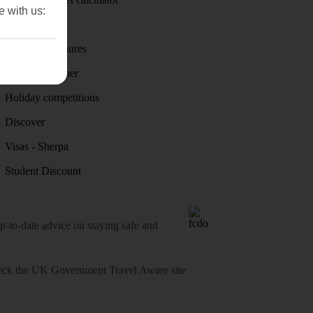
e with us:
First Choice
Holiday brochures
Holiday weather
Holiday competitions
Discover
Visas - Sherpa
Student Discount
o-date advice on staying safe and
heck
the UK Government Travel Aware site