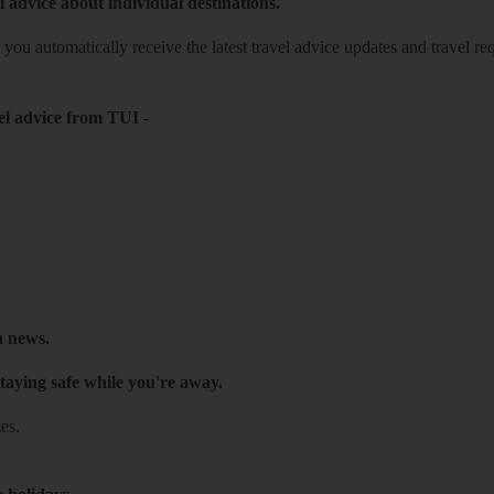
l advice about individual destinations.
o you automatically receive the latest travel advice updates and travel r
el advice from TUI
-
h news.
taying safe while you're away.
es.