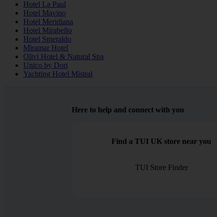
Hotel La Paul
Hotel Mavino
Hotel Meridiana
Hotel Mirabello
Hotel Smeraldo
Miramar Hotel
Olivi Hotel & Natural Spa
Unico by Dori
Yachting Hotel Mistral
Here to help and connect with you
Find a TUI UK store near you
TUI Store Finder