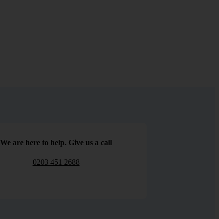
We are here to help. Give us a call
0203 451 2688