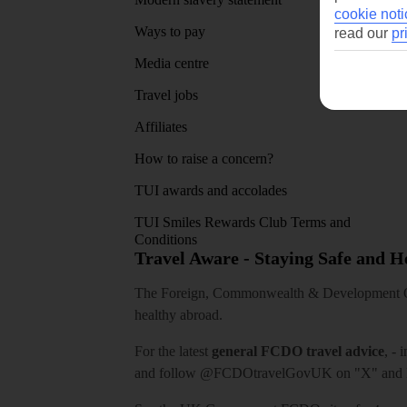
cookie noti
Ways to pay
read our
pr
Media centre
Travel jobs
Affiliates
How to raise a concern?
TUI awards and accolades
TUI Smiles Rewards Club Terms and
Conditions
Travel Aware - Staying Safe and 
The Foreign, Commonwealth & Development Off
healthy abroad.
For the latest
general FCDO travel advice
, - 
and follow
@FCDOtravelGovUK
on "X" and