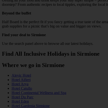
Getting all your food and drink keeps your stay super simple – perfect
doorstep? From authentic recipes to local tipples, exploring the local 
Beyond the buffet
Half Board is the perfect fit if you fancy getting a true taste of the a
grab supplies for a picnic that’s big on value and bigger on views.
Find your deal to Sirmione
Use the search panel above to browse all our latest holidays.
Find All Inclusive Holidays in Sirmione
Where we go in Sirmione
Alevic Hotel
Hotel Alfieri
Hotel Arya
Hotel Catullo
Hotel Continental Wellness and Spa
Hotel Du Parc
Hotel Eden
Hotel Gardenia Sirmione