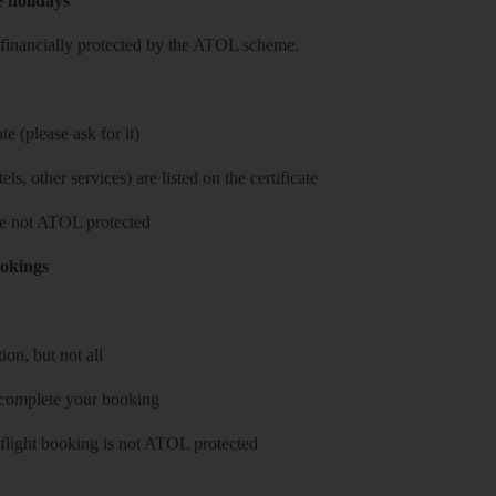
e holidays
re financially protected by the ATOL scheme.
e (please ask for it)
ls, other services) are listed on the certificate
 are not ATOL protected
ookings
on, but not all
 complete your booking
 flight booking is not ATOL protected