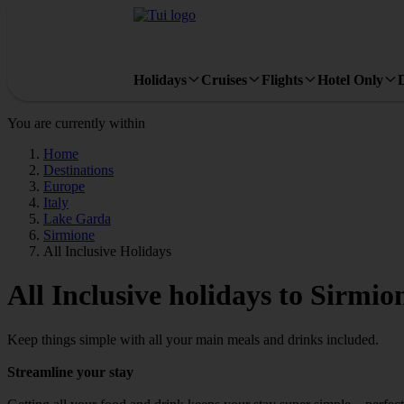
Holidays
Cruises
Flights
Hotel Only
You are currently within
Home
Destinations
Europe
Italy
Lake Garda
Sirmione
All Inclusive Holidays
All Inclusive holidays to Sirmio
Keep things simple with all your main meals and drinks included.
Streamline your stay