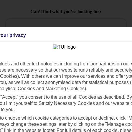
Can’t find what you’re looking for?
our privacy
Ask a question?
ies and other technologies including from our partners on our 
se are necessary so that our website runs reliably and securely 
Cookies). With others we can improve our services and offer yo
 you, as well as collect anonymised data for statistical purposes 
Holiday Types
Cruise
Mid/Long h
nalytical Cookies and Marketing Cookies).
dia Resources
Cookies
 "Accept" you consent to the use of all Cookies as described. By
TUI
Cookies notice
ou limit yourself to Strictly Necessary Cookies and our website 
 to you.
 App
Manage cookie preferences
 to choose which cookie categories to accept or decline, click "
play store
ays change these settings later by clicking on the "Manage co
" link in the website footer. For full details of each cookie, plea
re for iOS