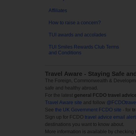
Affiliates
How to raise a concern?
TUI awards and accolades
TUI Smiles Rewards Club Terms
and Conditions
Travel Aware - Staying Safe an
The Foreign, Commonwealth & Development
safe and healthy abroad.
For the latest
general FCDO travel advic
Travel Aware site
and follow
@FCDOtrave
See
the UK Government FCDO site
- for
t
Sign up for FCDO
travel advice email aler
destinations you want to know about.
More information is available by checking