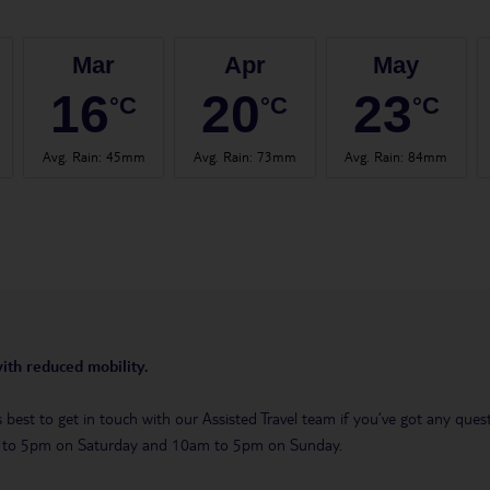
Mar
Apr
May
16
20
23
°C
°C
°C
Avg. Rain
:
45mm
Avg. Rain
:
73mm
Avg. Rain
:
84mm
with reduced mobility.
t’s best to get in touch with our Assisted Travel team if you’ve got any q
m to 5pm on Saturday and 10am to 5pm on Sunday.