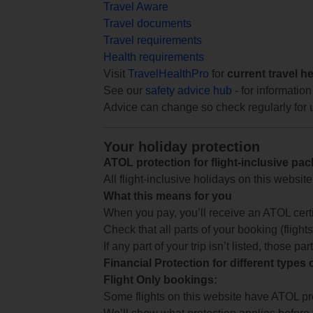
Travel Aware
Travel documents
Travel requirements
Health requirements
Visit
TravelHealthPro
for
current travel h
See our
safety advice hub
- for information
Advice can change so check regularly for 
Your holiday protection
ATOL protection for flight-inclusive pa
All flight-inclusive holidays on this websi
What this means for you
When you pay, you’ll receive an ATOL certif
Check that all parts of your booking (flights,
If any part of your trip isn’t listed, those p
Financial Protection for different types
Flight Only bookings:
Some flights on this website have ATOL prot