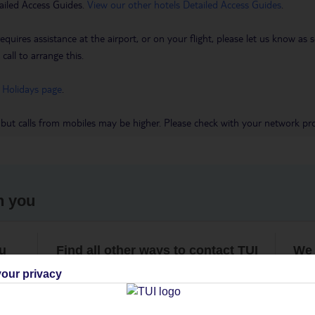
ailed Access Guides.
View our other hotels Detailed Access Guides
.
requires assistance at the airport, or on your flight, please let us know a
call to arrange this.
 Holidays page
.
 but calls from mobiles may be higher. Please check with your network pro
h you
ou
Find all other ways to contact TUI
We 
our privacy
Contact us