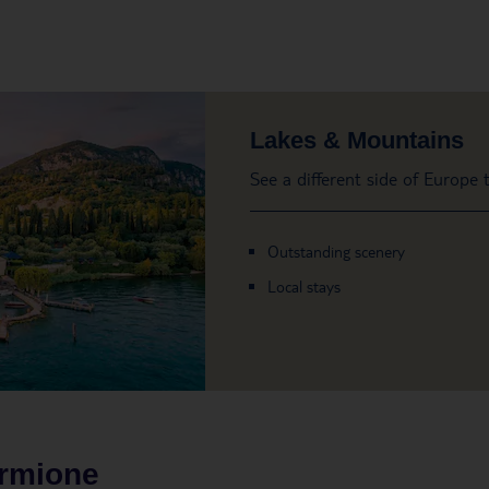
Lakes & Mountains
See a different side of Europe
Outstanding scenery
Local stays
irmione