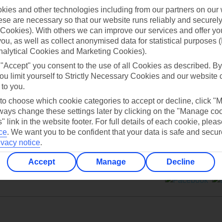
ies and other technologies including from our partners on our 
se are necessary so that our website runs reliably and securely 
Cookies). With others we can improve our services and offer yo
 you, as well as collect anonymised data for statistical purposes 
nalytical Cookies and Marketing Cookies).
Can’t find what you’re looking for?
 "Accept" you consent to the use of all Cookies as described. By
ou limit yourself to Strictly Necessary Cookies and our website 
 to you.
 to choose which cookie categories to accept or decline, click "
Ask a question?
ays change these settings later by clicking on the "Manage co
" link in the website footer. For full details of each cookie, plea
ce
.
We want you to be confident that your data is safe and secur
ivacy notice
.
Accept
Manage
Decline
ers