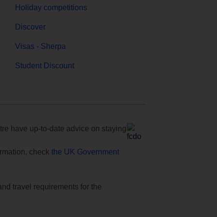
Holiday competitions
Discover
Visas - Sherpa
Student Discount
e have up-to-date advice on staying
formation, check
the UK Government
and travel requirements for the