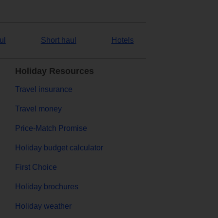
ul
Short haul
Hotels
Holiday Resources
Travel insurance
Travel money
Price-Match Promise
Holiday budget calculator
First Choice
Holiday brochures
Holiday weather