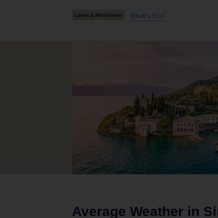
What's this?
Average Weather in
S