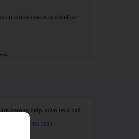
s soon as possible once you’ve booked your
vider.
are here to help. Give us a call
0203 451 2688