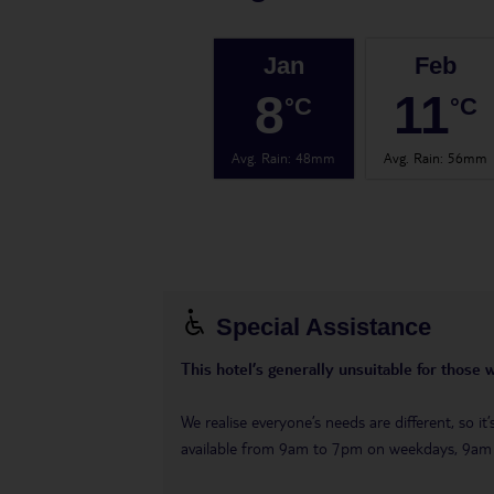
Jan
Feb
8
11
°C
°C
Avg. Rain
:
48mm
Avg. Rain
:
56mm
Special Assistance
This hotel’s generally unsuitable for those 
We realise everyone’s needs are different, so i
available from 9am to 7pm on weekdays, 9a