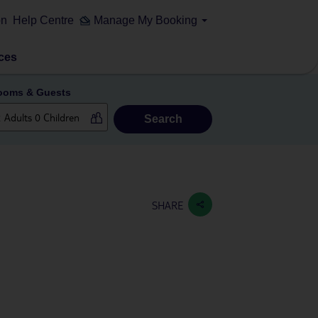
on
Help Centre
Manage My Booking
ces
ooms & Guests
Search
SHARE