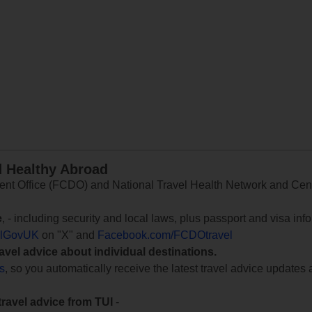
d Healthy Abroad
 Office (FCDO) and National Travel Health Network and Centr
e
, - including security and local laws, plus passport and visa in
lGovUK
on "X" and
Facebook.com/FCDOtravel
ravel advice about individual destinations.
ts
, so you automatically receive the latest travel advice updates 
travel advice from TUI
-