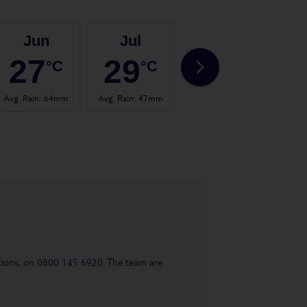
Jun
Jul
Aug
27
29
29
°C
°C
°C
Avg. Rain
:
64mm
Avg. Rain
:
47mm
Avg. Rain
:
66mm
Avg.
uestions, on 0800 145 6920. The team are