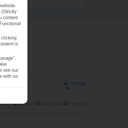
website.
(Strictly
u content
(Functional
 clicking
content is
Manage".
okie
se see our
e with us:
TUI UK