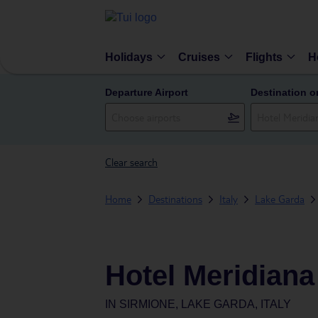
Holidays
Cruises
Flights
H
Departure Airport
Destination o
Clear search
Home
Destinations
Italy
Lake Garda
Hotel Meridiana
IN
SIRMIONE, LAKE GARDA, ITALY