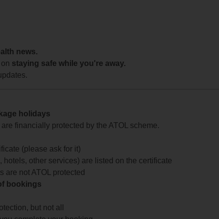
ealth news.
 on
staying safe while you're away.
updates.
ckage holidays
te are financially protected by the ATOL scheme.
icate (please ask for it)
 hotels, other services) are listed on the certificate
arts are not ATOL protected
 of bookings
ection, but not all