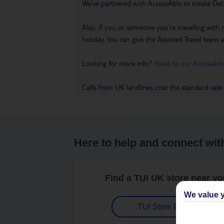
We’ve partnered with AccessAble to create Det
Also, if you or someone you’re travelling with 
holiday. You can give the Assisted Travel team a 
Looking for more info?
Head to our Accessible
Calls from UK landlines cost the standard rate
Here to help and connect wit
Find a TUI UK store near y
We value y
TUI Store Finder