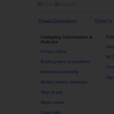
Popular Destinations
Flights To
Company Information &
TUI
Policies
Abou
Privacy notice
MyT
Booking terms & conditions
Goog
Website accessibility
App 
Modern slavery statement
Ways to pay
Media centre
Travel jobs