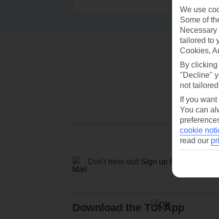
We use cook
Some of the
Necessary 
tailored to
Cookies, A
By clicking
"Decline" y
not tailored
If you want
You can alw
preferences
cookie noti
read our
pr
Don't miss out!
Sign up for holiday off
Download the TUI App