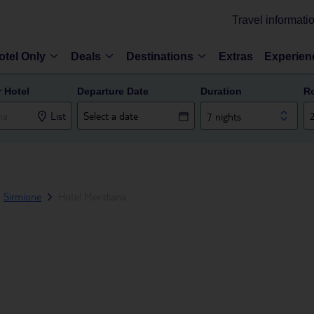
Travel informati
otel Only
Deals
Destinations
Extras
Experien
r Hotel
Departure Date
Duration
R
List
7 nights
Sirmione
Hotel Meridiana