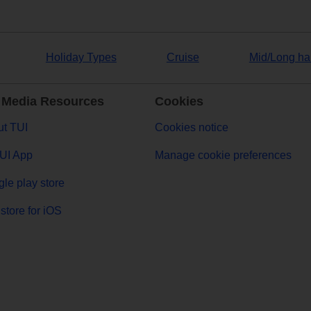
Holiday Types
Cruise
Mid/Long ha
 Media Resources
Cookies
t TUI
Cookies notice
UI App
Manage cookie preferences
le play store
store for iOS