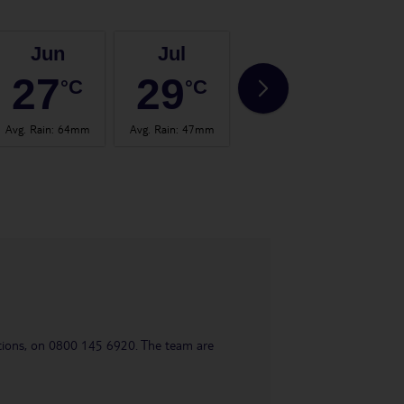
Jun
Jul
Aug
27
29
29
°C
°C
°C
Avg. Rain
:
64mm
Avg. Rain
:
47mm
Avg. Rain
:
66mm
Avg.
uestions, on 0800 145 6920. The team are