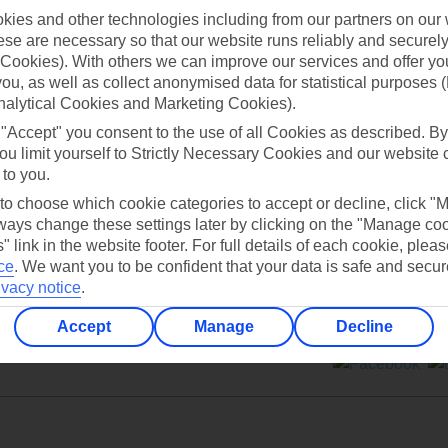
ies and other technologies including from our partners on our 
se are necessary so that our website runs reliably and securely 
Cookies). With others we can improve our services and offer yo
 you, as well as collect anonymised data for statistical purposes 
nalytical Cookies and Marketing Cookies).
Can’t find what you’re looking for?
 "Accept" you consent to the use of all Cookies as described. By
ou limit yourself to Strictly Necessary Cookies and our website 
 to you.
 to choose which cookie categories to accept or decline, click "
Ask a question?
ays change these settings later by clicking on the "Manage co
" link in the website footer. For full details of each cookie, plea
ce
.
We want you to be confident that your data is safe and secur
ivacy notice
.
Accept
Manage
Decline
ers