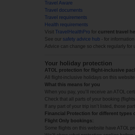
Travel Aware
Travel documents
Travel requirements
Health requirements
Visit
TravelHealthPro
for
current travel h
See our
safety advice hub
- for information
Advice can change so check regularly for 
Your holiday protection
ATOL protection for flight-inclusive pa
All flight-inclusive holidays on this websi
What this means for you
When you pay, you’ll receive an ATOL certif
Check that all parts of your booking (flights,
If any part of your trip isn’t listed, those p
Financial Protection for different types
Flight Only bookings:
Some flights on this website have ATOL prot