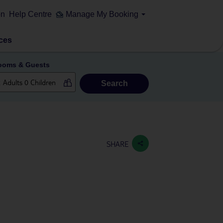
on
Help Centre
Manage My Booking
ces
ooms & Guests
Search
SHARE