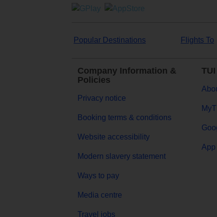
Popular Destinations
Flights To
Company Information &
TUI
Policies
Abou
Privacy notice
MyT
Booking terms & conditions
Goog
Website accessibility
App 
Modern slavery statement
Ways to pay
Media centre
Travel jobs