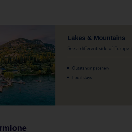
Lakes & Mountains
See a different side of Europe
Outstanding scenery
Local stays
irmione