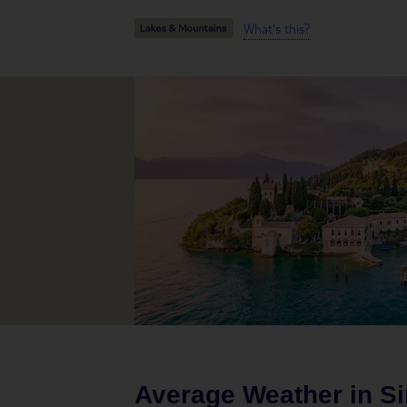
What's this?
Average Weather in
S