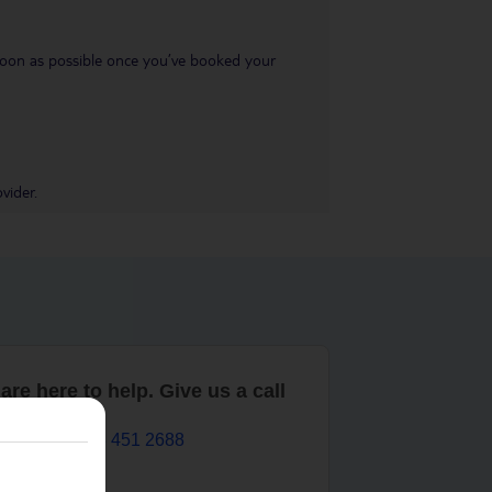
s soon as possible once you’ve booked your
vider.
are here to help. Give us a call
0203 451 2688