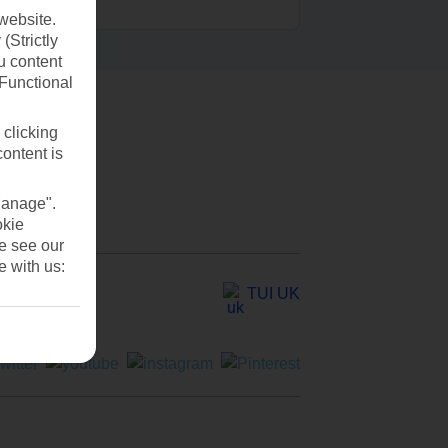
website.
(Strictly
u content
(Functional
 clicking
content is
Manage".
okie
se see our
e with us:
TUI UK