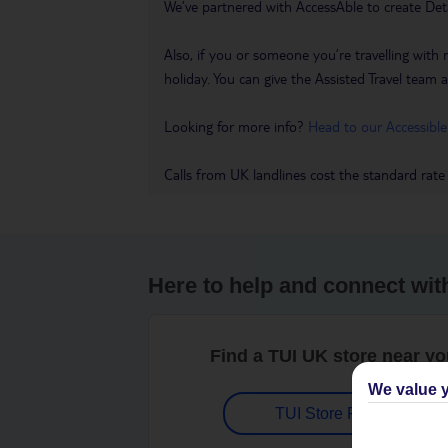
We’ve partnered with AccessAble to create Det
Also, if you or someone you’re travelling with 
holiday. You can give the Assisted Travel team a 
Looking for more info?
Head to our Accessible
Calls from UK landlines cost the standard rate
Here to help and connect wit
Find a TUI UK store near y
We value y
TUI Store Finder