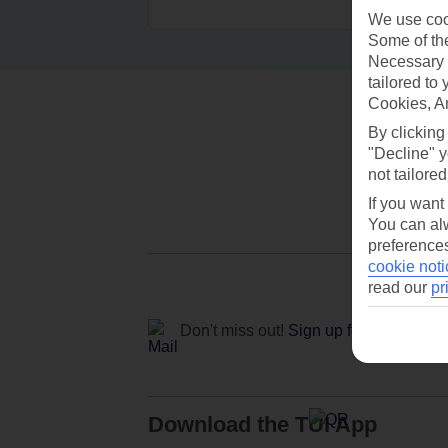
We use cook
Some of the
Necessary 
tailored to
Cookies, A
By clicking
"Decline" y
not tailored
If you want
You can alw
preferences
cookie noti
read our
pr
Don't miss out!
Sign up for holiday off
Download the TUI App