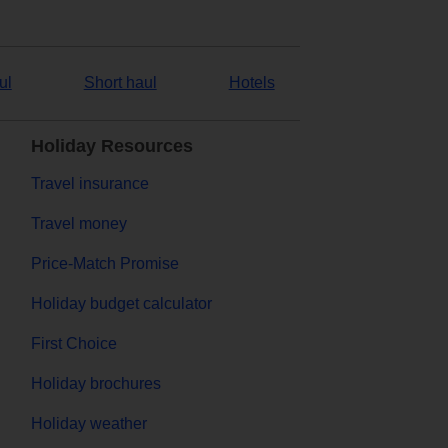
ul
Short haul
Hotels
Holiday Resources
Travel insurance
Travel money
Price-Match Promise
Holiday budget calculator
First Choice
Holiday brochures
Holiday weather