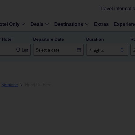
Travel informati
otel Only
Deals
Destinations
Extras
Experien
r Hotel
Departure Date
Duration
R
List
7 nights
Sirmione
Hotel Du Parc