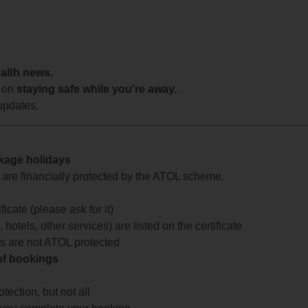
ealth news.
 on
staying safe while you're away.
updates.
ckage holidays
te are financially protected by the ATOL scheme.
icate (please ask for it)
 hotels, other services) are listed on the certificate
arts are not ATOL protected
 of bookings
ection, but not all