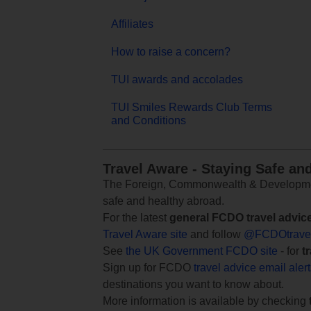
Affiliates
How to raise a concern?
TUI awards and accolades
TUI Smiles Rewards Club Terms
and Conditions
Travel Aware - Staying Safe an
The Foreign, Commonwealth & Development
safe and healthy abroad.
For the latest
general FCDO travel advic
Travel Aware site
and follow
@FCDOtrave
See
the UK Government FCDO site
- for
t
Sign up for FCDO
travel advice email aler
destinations you want to know about.
More information is available by checking