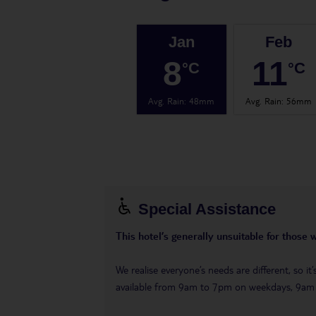
Jan
Feb
8
11
°C
°C
Avg. Rain
:
48mm
Avg. Rain
:
56mm
Special Assistance
This hotel’s generally unsuitable for those 
We realise everyone’s needs are different, so i
available from 9am to 7pm on weekdays, 9a