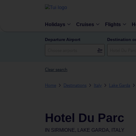
Holidays
Cruises
Flights
H
Departure Airport
Destination o
Clear search
Home
Destinations
Italy
Lake Garda
Hotel Du Parc
IN
SIRMIONE, LAKE GARDA, ITALY