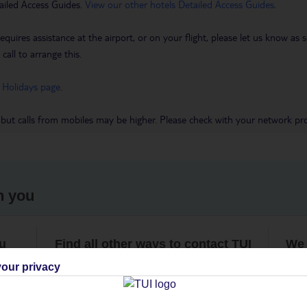
ailed Access Guides.
View our other hotels Detailed Access Guides
.
requires assistance at the airport, or on your flight, please let us know a
call to arrange this.
 Holidays page
.
 but calls from mobiles may be higher. Please check with your network pro
h you
ou
Find all other ways to contact TUI
We 
our privacy
Contact us