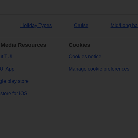
Holiday Types
Cruise
Mid/Long ha
 Media Resources
Cookies
t TUI
Cookies notice
UI App
Manage cookie preferences
le play store
store for iOS