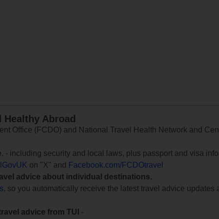
d Healthy Abroad
 Office (FCDO) and National Travel Health Network and Centr
e
, - including security and local laws, plus passport and visa in
lGovUK
on "X" and
Facebook.com/FCDOtravel
ravel advice about individual destinations.
ts
, so you automatically receive the latest travel advice updates 
travel advice from TUI
-