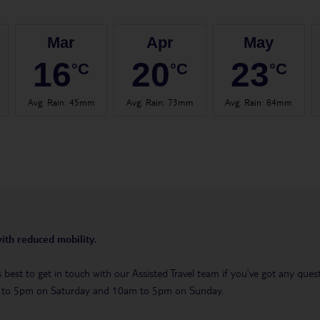
Mar
Apr
May
16
20
23
°C
°C
°C
Avg. Rain
:
45mm
Avg. Rain
:
73mm
Avg. Rain
:
84mm
with reduced mobility.
t’s best to get in touch with our Assisted Travel team if you’ve got any q
m to 5pm on Saturday and 10am to 5pm on Sunday.