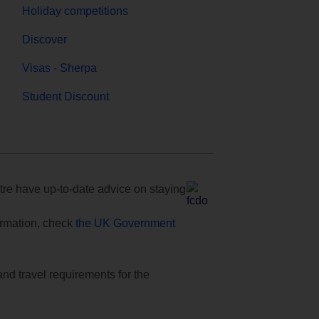
Holiday competitions
Discover
Visas - Sherpa
Student Discount
e have up-to-date advice on staying
formation, check
the UK Government
and travel requirements for the