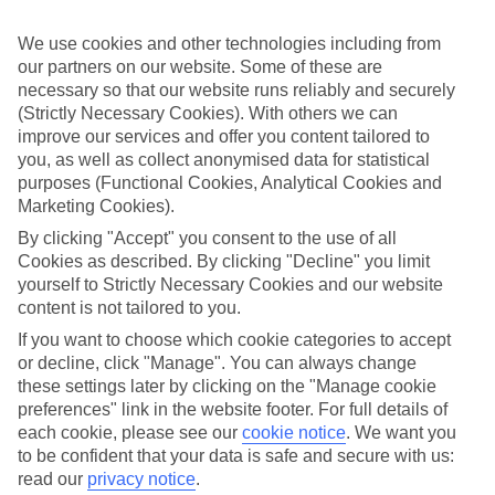
in somewhere special.
We use cookies and other technologies including from
Find the best stays in Riva
our partners on our website. Some of these are
Use the search panel above to find your trip – don’t miss the ratings
necessary so that our website runs reliably and securely
filter to narrow the selection down to show the swishest stays.
(Strictly Necessary Cookies). With others we can
improve our services and offer you content tailored to
Find Luxury Holidays in Riva
you, as well as collect anonymised data for statistical
purposes (Functional Cookies, Analytical Cookies and
Where we go in Riva
Marketing Cookies).
By clicking "Accept" you consent to the use of all
Ambassador Suite Hotel
Cookies as described. By clicking "Decline" you limit
Aris Apartments & Sky Pool
yourself to Strictly Necessary Cookies and our website
Du Lac et Du Parc Resort
content is not tailored to you.
Garda Suite Hotel
Hotel Al Maso
If you want to choose which cookie categories to accept
Hotel Antico Borgo
or decline, click "Manage". You can always change
Hotel Centrale
these settings later by clicking on the "Manage cookie
Hotel Gabry
preferences" link in the website footer. For full details of
Hotel Grand Liberty
Hotel Kristal Palace
each cookie, please see our
cookie notice
.
We want you
Hotel Luise
to be confident that your data is safe and secure with us:
Hotel Portici
read our
privacy notice
.
Hotel Riviera