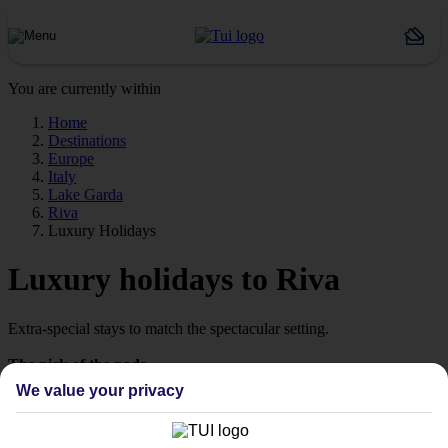
You are currently within
Home
Destinations
Europe
Italy
Lake Garda
Riva
Luxury Holidays
Luxury holidays to Riva
Extra-special stays to match the spectacular setting.
The pick of the pads
We value your privacy
Say hello to stays with style. We’re talking high‑quality hotels,
which are ready to wow from the moment you arrive. Look out for
our Platinum‑labelled stays or 4 and 5 TUI-rated hotels to help lock