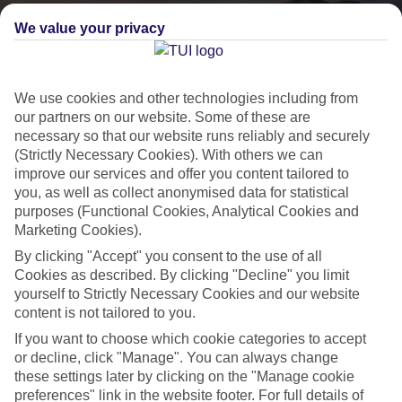
We value your privacy
We use cookies and other technologies including from
our partners on our website. Some of these are
necessary so that our website runs reliably and securely
(Strictly Necessary Cookies). With others we can
improve our services and offer you content tailored to
you, as well as collect anonymised data for statistical
purposes (Functional Cookies, Analytical Cookies and
Lakes & Mountains
Marketing Cookies).
See a different side of Europe this summer.
By clicking "Accept" you consent to the use of all
Cookies as described. By clicking "Decline" you limit
yourself to Strictly Necessary Cookies and our website
Outstanding scenery
content is not tailored to you.
Local stays
If you want to choose which cookie categories to accept
or decline, click "Manage". You can always change
Authentic experiences
these settings later by clicking on the "Manage cookie
preferences" link in the website footer. For full details of