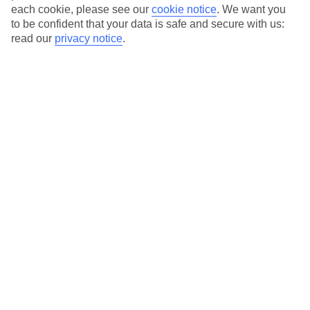
each cookie, please see our
cookie notice
.
We want you
to be confident that your data is safe and secure with us:
read our
privacy notice
.
Average Weather in
Riva
Jan
Feb
8
11
°C
°C
Avg. Rain
:
48mm
Avg. Rain
:
56mm
Special Assistance
This hotel’s generally unsuitable for those with reduced
mobility.