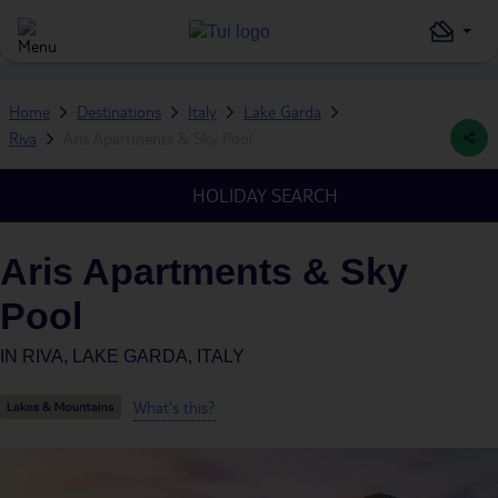
Home
Destinations
Italy
Lake Garda
Riva
Aris Apartments & Sky Pool
HOLIDAY SEARCH
Aris Apartments & Sky
Pool
IN
RIVA, LAKE GARDA, ITALY
What's this?