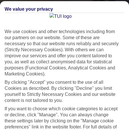
We value your privacy
We use cookies and other technologies including from
our partners on our website. Some of these are
necessary so that our website runs reliably and securely
(Strictly Necessary Cookies). With others we can
improve our services and offer you content tailored to
you, as well as collect anonymised data for statistical
purposes (Functional Cookies, Analytical Cookies and
Lakes & Mountains
Marketing Cookies).
See a different side of Europe this summer.
By clicking "Accept" you consent to the use of all
Cookies as described. By clicking "Decline" you limit
yourself to Strictly Necessary Cookies and our website
Outstanding scenery
content is not tailored to you.
Local stays
If you want to choose which cookie categories to accept
or decline, click "Manage". You can always change
Authentic experiences
these settings later by clicking on the "Manage cookie
preferences" link in the website footer. For full details of