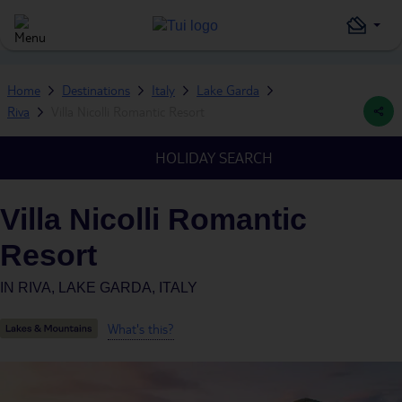
Home
Destinations
Italy
Lake Garda
Riva
Villa Nicolli Romantic Resort
HOLIDAY SEARCH
Villa Nicolli Romantic
Resort
IN
RIVA, LAKE GARDA, ITALY
What's this?