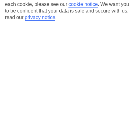
each cookie, please see our
cookie notice
.
We want you
to be confident that your data is safe and secure with us:
read our
privacy notice
.
Average Weather in
Riva
Jan
Feb
8
11
°C
°C
Avg. Rain
:
48mm
Avg. Rain
:
56mm
Special Assistance
This hotel hasn’t been surveyed for its accessibility yet, but
we’re working on it.