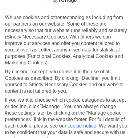
for what’s on your doorstep? From authentic recipes to local tipples,
exploring the local foodie scene is one of the best bits of a Lakes &
Mountains holiday.
We use cookies and other technologies including from
our partners on our website. Some of these are
Beyond the buffet
necessary so that our website runs reliably and securely
Half Board is the perfect fit if you fancy getting a true taste of the
(Strictly Necessary Cookies). With others we can
area. Breakfasts and evening meals are covered, leaving lunchtime
improve our services and offer you content tailored to
free to explore. Browse local markets, try family‑run restaurants,
you, as well as collect anonymised data for statistical
café hop, or grab supplies for a picnic that’s big on value and bigger
purposes (Functional Cookies, Analytical Cookies and
on views.
Marketing Cookies).
Find your deal to Garda
By clicking "Accept" you consent to the use of all
Cookies as described. By clicking "Decline" you limit
Use the search panel above to browse all our latest holidays.
yourself to Strictly Necessary Cookies and our website
content is not tailored to you.
Find All Inclusive Holidays in Garda
If you want to choose which cookie categories to accept
Where we go in Garda
or decline, click "Manage". You can always change
these settings later by clicking on the "Manage cookie
preferences" link in the website footer. For full details of
Doria Apartments
Hotel Alessandra
each cookie, please see our
cookie notice
.
We want you
Hotel Astoria
to be confident that your data is safe and secure with us:
Hotel Bisesti