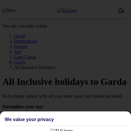
You are currently within
Home
Destinations
Europe
Italy
Lake Garda
Garda
All Inclusive Holidays
All Inclusive holidays to Garda
Keep things simple with all your main meals and drinks included.
Streamline your stay
Getting all your food and drink keeps your stay super simple –
We value your privacy
perfect if you want to switch off and relax. However, as All
Inclusive stays are few and far between here, why not get a flavour