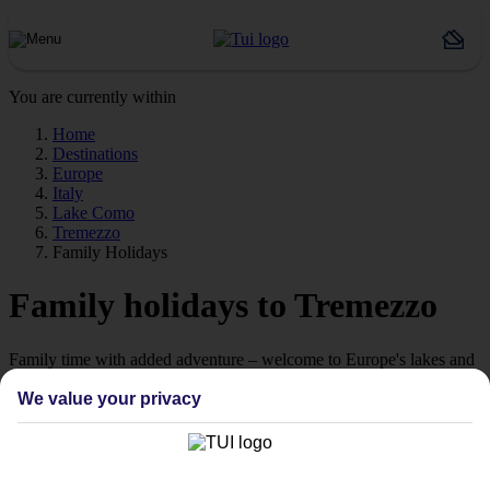
You are currently within
Home
Destinations
Europe
Italy
Lake Como
Tremezzo
Family Holidays
Family holidays to Tremezzo
Family time with added adventure – welcome to Europe's lakes and
mountains.
We value your privacy
Family hols, here we come
Bring everyone together this summer for a holiday that’s all about
making memories somewhere extra special. Think scenery that’ll