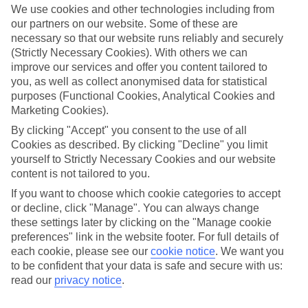
widen eyes whatever your age and local stays with that personal
We use cookies and other technologies including from
touch. Then there’s the authentic culture and activities you’ll be
our partners on our website. Some of these are
talking about all year.
necessary so that our website runs reliably and securely
(Strictly Necessary Cookies). With others we can
Find Family Holidays in Tremezzo
improve our services and offer you content tailored to
you, as well as collect anonymised data for statistical
Where we go in Tremezzo
purposes (Functional Cookies, Analytical Cookies and
Marketing Cookies).
Hotel Bazzoni et Du Lac
By clicking "Accept" you consent to the use of all
Hotel Villa Marie
Cookies as described. By clicking "Decline" you limit
yourself to Strictly Necessary Cookies and our website
content is not tailored to you.
Here to help and connect with you
If you want to choose which cookie categories to accept
or decline, click "Manage". You can always change
Find a TUI UK store near you
these settings later by clicking on the "Manage cookie
preferences" link in the website footer. For full details of
each cookie, please see our
cookie notice
.
We want you
TUI Store Finder
to be confident that your data is safe and secure with us:
read our
privacy notice
.
Find all other ways to contact TUI