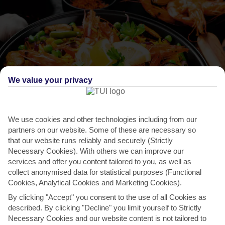
We value your privacy
We use cookies and other technologies including from our
THINGS TO DO IN MINORI
partners on our website. Some of these are necessary so
that our website runs reliably and securely (Strictly
Gusta Minori
Necessary Cookies). With others we can improve our
services and offer you content tailored to you, as well as
Minori’s love affair with food dates back to Medieval times, so it’s no
collect anonymised data for statistical purposes (Functional
surprise that it’s the host of this week-long...
Read More
Cookies, Analytical Cookies and Marketing Cookies).
By clicking "Accept" you consent to the use of all Cookies as
described. By clicking "Decline" you limit yourself to Strictly
Necessary Cookies and our website content is not tailored to