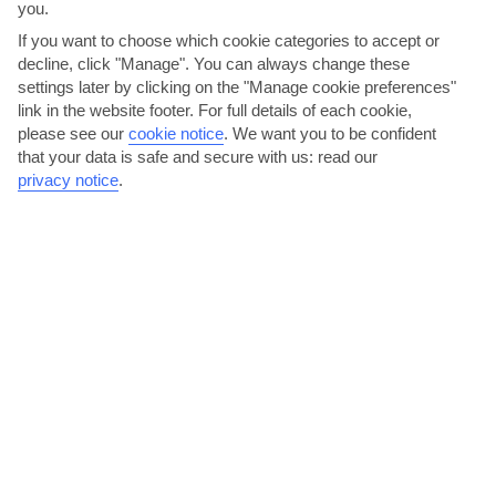
you.
If you want to choose which cookie categories to accept or
decline, click "Manage". You can always change these
settings later by clicking on the "Manage cookie preferences"
link in the website footer. For full details of each cookie,
please see our
cookie notice
.
We want you to be confident
that your data is safe and secure with us: read our
Get your history fix at the Villa Romana
privacy notice
.
This 1st-century Roman villa was built by nobles before the
notorious Vesuvius eruption. It was discovered in 1932 and...
Read More