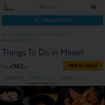
HOLIDAY SEARCH
Home
Destinations
Italy
Campania
Amalfi Coast
Minori
Things To Do in Minori
362
VIEW ALL DEALS
£
pp
from
OVERVIEW
THINGS TO DO
TRAVEL ADVICE