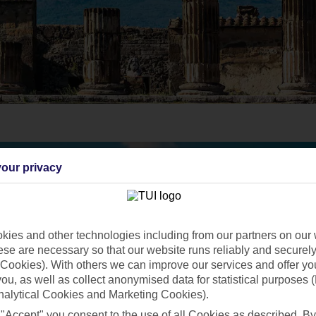
our privacy
ies and other technologies including from our partners on our 
se are necessary so that our website runs reliably and securely 
Cookies). With others we can improve our services and offer yo
 you, as well as collect anonymised data for statistical purposes 
nalytical Cookies and Marketing Cookies).
 "Accept" you consent to the use of all Cookies as described. By