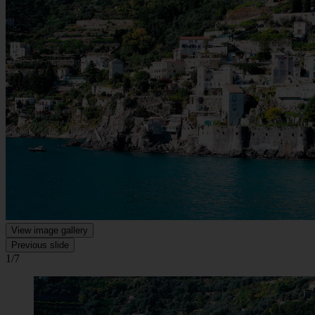
View image gallery
Previous slide
1/7