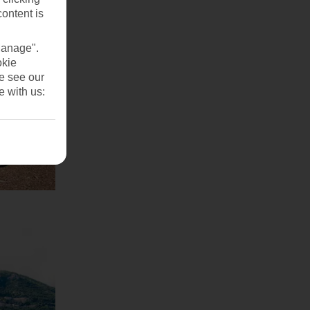
content is
Manage".
okie
se see our
e with us: