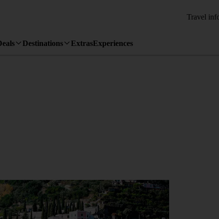
Travel inf
Deals
Destinations
Extras
Experiences