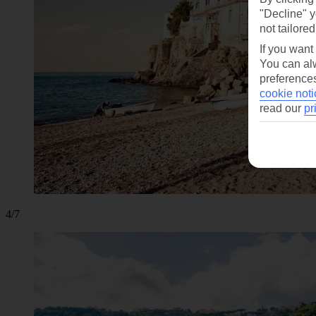
"Decline" y
not tailored
If you want
You can alw
preferences
cookie noti
read our
pr
4/7