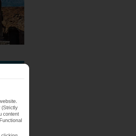
website.
(Strictly
u content
(Functional
 clicking