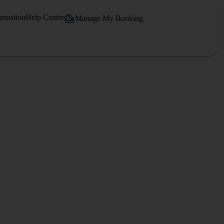
ormation
Help Centre
Manage My Booking