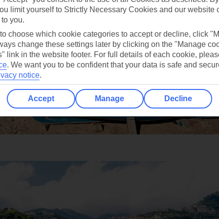
ou limit yourself to Strictly Necessary Cookies and our website 
 to you.
 to choose which cookie categories to accept or decline, click "
ays change these settings later by clicking on the "Manage co
" link in the website footer. For full details of each cookie, plea
ce
.
We want you to be confident that your data is safe and secur
ivacy notice
.
Accept
Manage
Decline