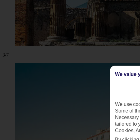
3/7
We value y
We use cook
Some of the
Necessary 
tailored to
Cookies, A
By clicking