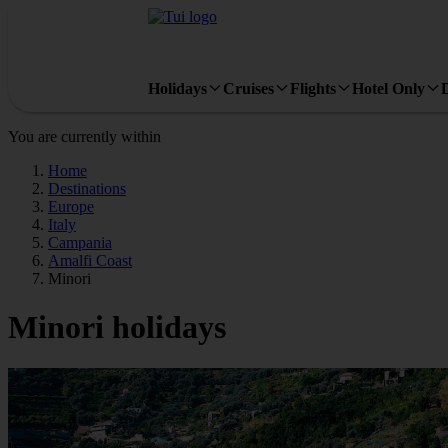
Holidays
Cruises
Flights
Hotel Only
You are currently within
Home
Destinations
Europe
Italy
Campania
Amalfi Coast
Minori
Minori holidays