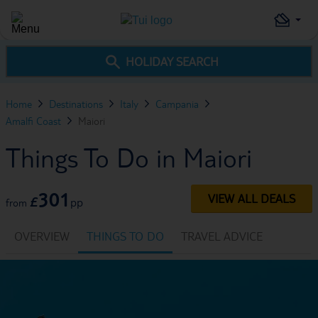
HOLIDAY SEARCH
Home
Destinations
Italy
Campania
Amalfi Coast
Maiori
Things To Do in Maiori
301
VIEW ALL DEALS
£
pp
from
OVERVIEW
THINGS TO DO
TRAVEL ADVICE