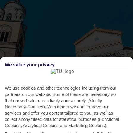
We value your privacy
THINGS TO DO IN MAIORI
Festival of the Assumption of Mary
We use cookies and other technologies including from our
partners on our website. Some of these are necessary so
This is a big deal in the Amalfi calendar, with Mary being the patron
that our website runs reliably and securely (Strictly
saint round these parts. Before Mass, the locals...
Read More
Necessary Cookies). With others we can improve our
services and offer you content tailored to you, as well as
collect anonymised data for statistical purposes (Functional
Cookies, Analytical Cookies and Marketing Cookies).