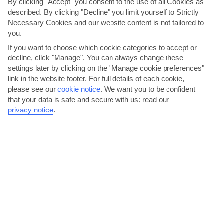
By clicking "Accept" you consent to the use of all Cookies as
described. By clicking "Decline" you limit yourself to Strictly
Necessary Cookies and our website content is not tailored to
you.
If you want to choose which cookie categories to accept or
decline, click "Manage". You can always change these
settings later by clicking on the "Manage cookie preferences"
Ravello Festival
link in the website footer. For full details of each cookie,
please see our
cookie notice
.
We want you to be confident
This festival at Ravello – just 10 kilometres from Maiori – is an
that your data is safe and secure with us: read our
annual celebration of music and arts. The outdoor...
Read More
privacy notice
.
Bar Pineta