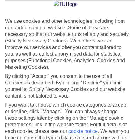
Jan
Feb
We use cookies and other technologies including from
our partners on our website. Some of these are
13
14
°C
°C
necessary so that our website runs reliably and securely
(Strictly Necessary Cookies). With others we can
Avg. Rain
:
127mm
Avg. Rain
:
65mm
improve our services and offer you content tailored to
you, as well as collect anonymised data for statistical
purposes (Functional Cookies, Analytical Cookies and
Marketing Cookies).
By clicking "Accept" you consent to the use of all
Cookies as described. By clicking "Decline" you limit
yourself to Strictly Necessary Cookies and our website
Special Assistance
content is not tailored to you.
If you want to choose which cookie categories to accept
This hotel hasn’t been surveyed for its accessibility yet, but
or decline, click "Manage". You can always change
we’re working on it.
these settings later by clicking on the "Manage cookie
preferences" link in the website footer. For full details of
We realise everyone’s needs are different, so it’s best to get in
each cookie, please see our
cookie notice
.
We want you
touch with our Assisted Travel team if you’ve got any questions,
to be confident that your data is safe and secure with us: