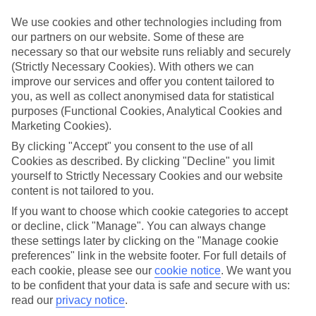
mind.
We use cookies and other technologies including from
Top hotels
our partners on our website. Some of these are
We’ve picked the hotels that go above and beyond when it comes to
necessary so that our website runs reliably and securely
making kids’ holidays special. They’ve got big pools for splashing
(Strictly Necessary Cookies). With others we can
about in, and sometimes smaller ones for really little swimmers.
There are kids’ clubs that pack in loads of games and fun stuff for all
improve our services and offer you content tailored to
ages. And older children will love the sports and activities on offer.
you, as well as collect anonymised data for statistical
purposes (Functional Cookies, Analytical Cookies and
Plenty of choice
Marketing Cookies).
We’ve tried to keep things really flexible, too – so you can choose
whether you’d prefer a self-catering apartment, half board hotel, or
By clicking "Accept" you consent to the use of all
All Inclusive deal. To look through all the options that are available,
Cookies as described. By clicking "Decline" you limit
just use the search panel above. If you want to find out more about
yourself to Strictly Necessary Cookies and our website
the resort itself, click on the link to our handy guide.
content is not tailored to you.
Find Family Holidays in Amalfi
If you want to choose which cookie categories to accept
or decline, click "Manage". You can always change
these settings later by clicking on the "Manage cookie
Where we go in Amalfi
preferences" link in the website footer. For full details of
each cookie, please see our
cookie notice
.
We want you
Anantara Convento di Amalfi Grand Hotel
to be confident that your data is safe and secure with us:
D'Amalfi Hospitality Domus Mariae
read our
privacy notice
.
Hotel Belvedere