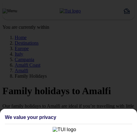
You are currently within
Home
Destinations
Europe
Italy
Campania
Amalfi Coast
Amalfi
Family Holidays
Family holidays to Amalfi
Our family holidays to Amalfi are ideal if you’re travelling with little
ones.
We value your privacy
Family-friendly
Struggling to find a child-friendly holiday? Then take a look at our
family holidays to Amalfi – they’ve been designed with little ones in