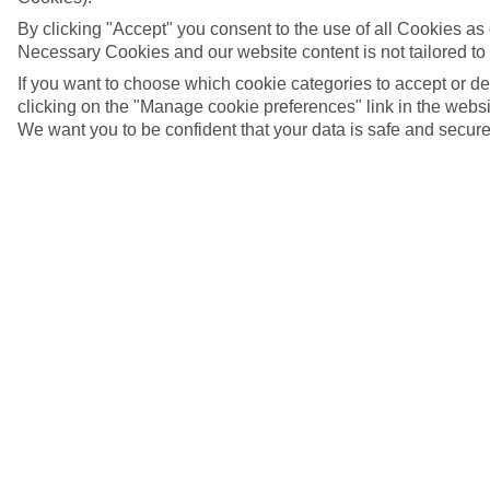
By clicking "Accept" you consent to the use of all Cookies as d
Necessary Cookies and our website content is not tailored to
If you want to choose which cookie categories to accept or d
clicking on the "Manage cookie preferences" link in the websit
We want you to be confident that your data is safe and secure
Piazza del Duomo, Amalfi