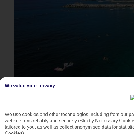
Amalfi, Campania
We value your privacy
4/8
We use cookies and other technologies including from our pa
website runs reliably and securely (Strictly Necessary Cookie
tailored to you, as well as collect anonymised data for stati
Cookies).