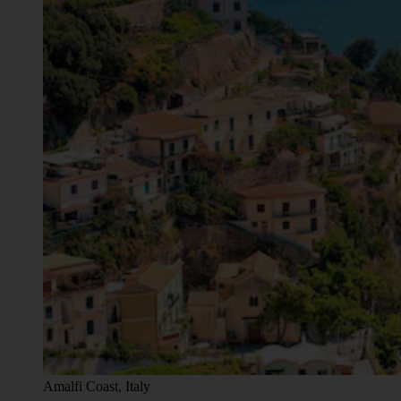
Amalfi Coast, Italy