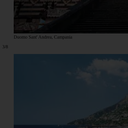
Duomo Sant' Andrea, Campania
3/8