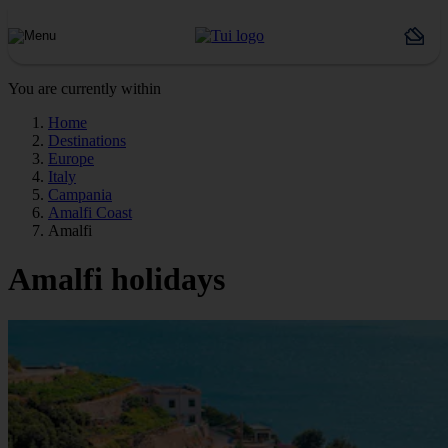
You are currently within
Home
Destinations
Europe
Italy
Campania
Amalfi Coast
Amalfi
Amalfi holidays