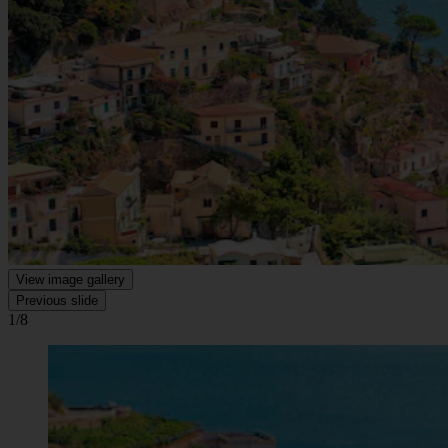
View image gallery
Previous slide
1/8