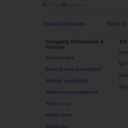
Popular Destinations
Flights To
Company Information &
TUI
Policies
Abou
Privacy notice
MyT
Booking terms & conditions
Goog
Website accessibility
App 
Modern slavery statement
Ways to pay
Media centre
Travel jobs