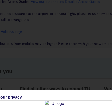
ailed Access Guides.
View our other hotels Detailed Access Guides
.
requires assistance at the airport, or on your flight, please let us know a
call to arrange this.
 Holidays page
.
 but calls from mobiles may be higher. Please check with your network pro
h you
ou
Find all other ways to contact TUI
We 
our privacy
Contact us