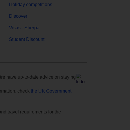
Holiday competitions
Discover
Visas - Sherpa
Student Discount
e have up-to-date advice on staying
formation, check
the UK Government
and travel requirements for the