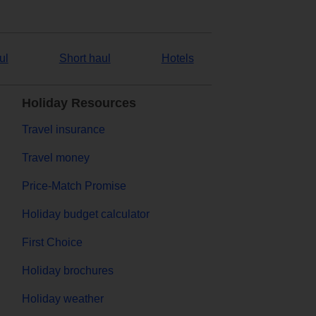
ul
Short haul
Hotels
Holiday Resources
Travel insurance
Travel money
Price-Match Promise
Holiday budget calculator
First Choice
Holiday brochures
Holiday weather