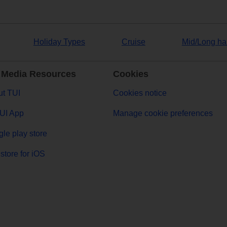
Holiday Types
Cruise
Mid/Long ha
 Media Resources
Cookies
t TUI
Cookies notice
UI App
Manage cookie preferences
le play store
store for iOS