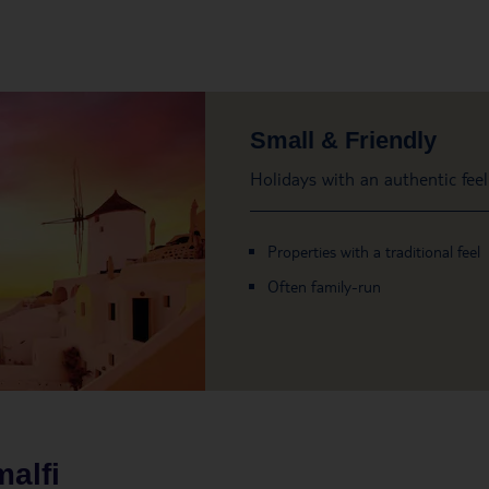
Small & Friendly
Holidays with an authentic feel
Properties with a traditional feel
Often family-run
alfi