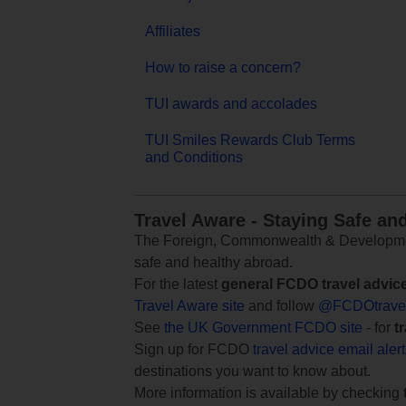
Affiliates
How to raise a concern?
TUI awards and accolades
TUI Smiles Rewards Club Terms
and Conditions
Travel Aware - Staying Safe an
The Foreign, Commonwealth & Development
safe and healthy abroad.
For the latest
general FCDO travel advic
Travel Aware site
and follow
@FCDOtrave
See
the UK Government FCDO site
- for
t
Sign up for FCDO
travel advice email aler
destinations you want to know about.
More information is available by checking