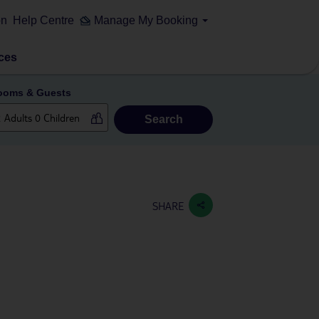
on
Help Centre
Manage My Booking
ces
ooms & Guests
Search
SHARE