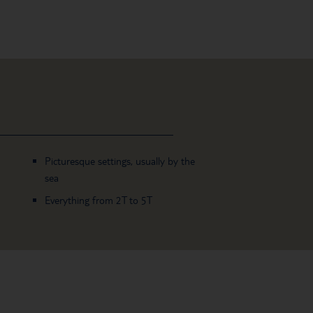
Picturesque settings, usually by the
sea
Everything from 2T to 5T