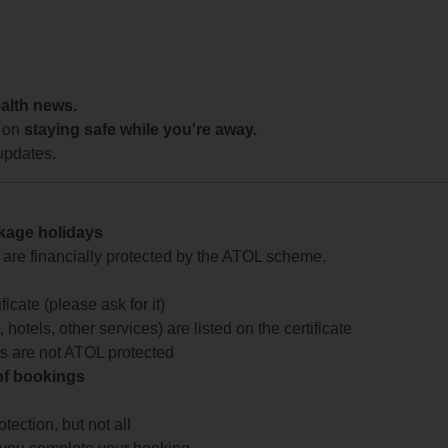
ealth news.
 on
staying safe while you're away.
updates.
ckage holidays
te are financially protected by the ATOL scheme.
icate (please ask for it)
 hotels, other services) are listed on the certificate
arts are not ATOL protected
 of bookings
ection, but not all