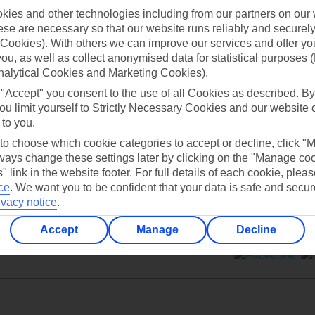
ies and other technologies including from our partners on our 
se are necessary so that our website runs reliably and securely 
Cookies). With others we can improve our services and offer yo
 you, as well as collect anonymised data for statistical purposes 
nalytical Cookies and Marketing Cookies).
Can’t find what you’re looking for?
 "Accept" you consent to the use of all Cookies as described. By
ou limit yourself to Strictly Necessary Cookies and our website 
 to you.
 to choose which cookie categories to accept or decline, click "
Ask a question?
ays change these settings later by clicking on the "Manage co
" link in the website footer. For full details of each cookie, plea
ce
.
We want you to be confident that your data is safe and secur
ivacy notice
.
Accept
Manage
Decline
ers