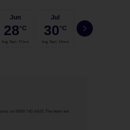
Jun
Jul
Aug
28
30
31
°C
°C
°C
Avg. Rain
:
37mm
Avg. Rain
:
24mm
Avg. Rain
:
26mm
Avg.
uestions, on 0800 145 6920. The team are