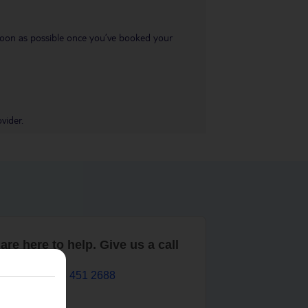
s soon as possible once you’ve booked your
vider.
are here to help. Give us a call
0203 451 2688