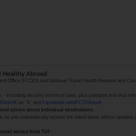
d Healthy Abroad
 Office (FCDO) and National Travel Health Network and Centr
e
, - including security and local laws, plus passport and visa in
lGovUK
on "X" and
Facebook.com/FCDOtravel
ravel advice about individual destinations.
ts
, so you automatically receive the latest travel advice updates 
travel advice from TUI
-