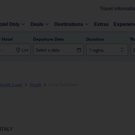
Travel informati
otel Only
Deals
Destinations
Extras
Experien
r Hotel
Departure Date
Duration
R
List
7 nights
Amalfi Coast
Amalfi
Hotel Belvedere
ITALY