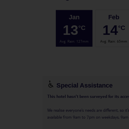
Jan
Feb
13
14
°C
°C
Avg. Rain
:
127mm
Avg. Rain
:
65mm
Special Assistance
This hotel hasn’t been surveyed for its acces
We realise everyone’s needs are different, so i
available from 9am to 7pm on weekdays, 9a