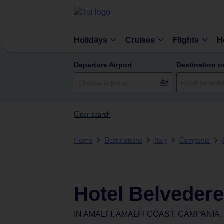
Holidays
Cruises
Flights
H
Departure Airport
Destination o
Clear search
Home
Destinations
Italy
Campania
Hotel Belvedere
IN
AMALFI, AMALFI COAST, CAMPANIA, 