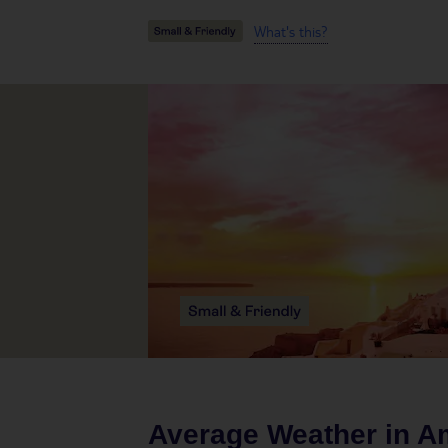
What's this?
Average Weather in
Am