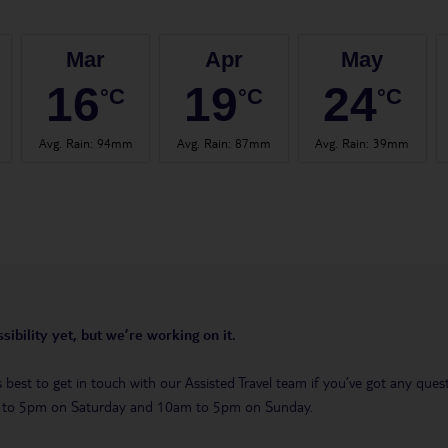
Mar
Apr
May
16
19
24
°C
°C
°C
Avg. Rain
:
94mm
Avg. Rain
:
87mm
Avg. Rain
:
39mm
sibility yet, but we’re working on it.
t’s best to get in touch with our Assisted Travel team if you’ve got any q
m to 5pm on Saturday and 10am to 5pm on Sunday.