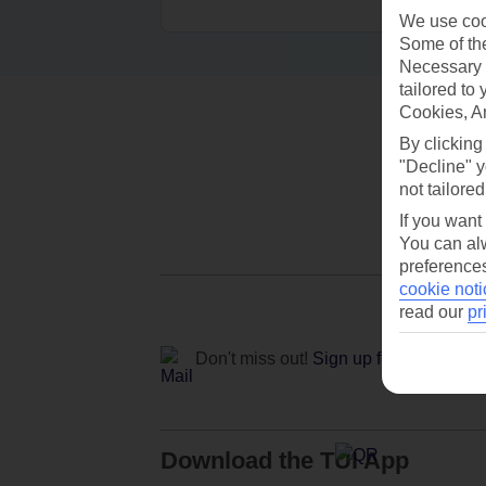
We use cook
Some of the
Necessary 
tailored to
Cookies, A
By clicking
"Decline" y
not tailored
If you want
You can alw
preferences
cookie noti
read our
pr
Don't miss out!
Sign up for holiday off
Download the TUI App