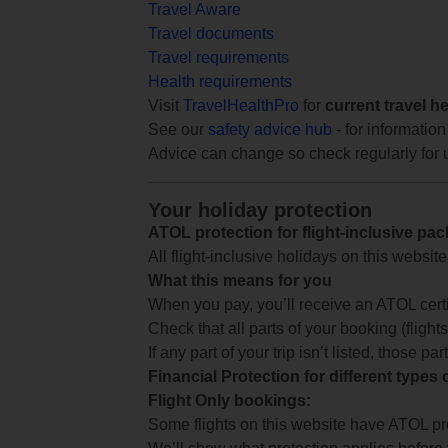
Travel Aware
Travel documents
Travel requirements
Health requirements
Visit
TravelHealthPro
for
current travel h
See our
safety advice hub
- for information
Advice can change so check regularly for 
Your holiday protection
ATOL protection for flight-inclusive pa
All flight-inclusive holidays on this websi
What this means for you
When you pay, you’ll receive an ATOL certif
Check that all parts of your booking (flights,
If any part of your trip isn’t listed, those p
Financial Protection for different types
Flight Only bookings:
Some flights on this website have ATOL prot