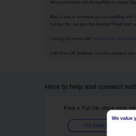
We’ve partnered with AccessAble to create Det
Also, if you or someone you’re travelling with 
holiday. You can give the Assisted Travel team a 
Looking for more info?
Head to our Accessible
Calls from UK landlines cost the standard rate
Here to help and connect wit
Find a TUI UK store near y
We value y
TUI Store Finder