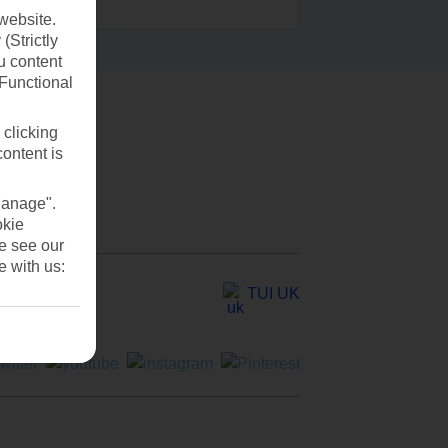
website.
(Strictly
u content
(Functional
 clicking
content is
Manage".
okie
se see our
e with us:
TUI UK