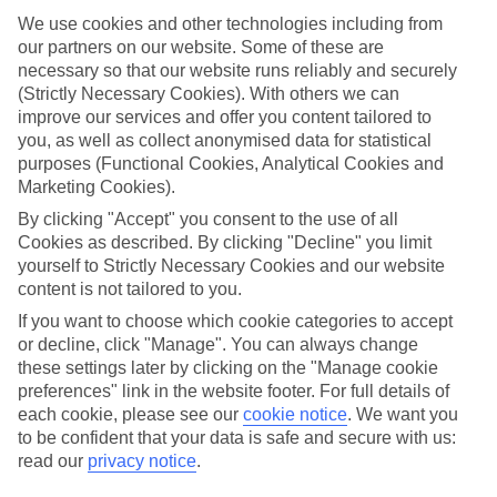
which are ready to wow from the moment you arrive. Look out for
We use cookies and other technologies including from
our Platinum‑labelled stays or 4 and 5 TUI-rated hotels to help lock
our partners on our website. Some of these are
in somewhere special.
necessary so that our website runs reliably and securely
Find the best stays in Balatonfüred
(Strictly Necessary Cookies). With others we can
improve our services and offer you content tailored to
Use the search panel above to find your trip – don’t miss the ratings
you, as well as collect anonymised data for statistical
filter to narrow the selection down to show the swishest stays.
purposes (Functional Cookies, Analytical Cookies and
Marketing Cookies).
Find Luxury Holidays in Balatonfüred
By clicking "Accept" you consent to the use of all
Where we go in Balatonfüred
Cookies as described. By clicking "Decline" you limit
yourself to Strictly Necessary Cookies and our website
content is not tailored to you.
Anna Grand Hotel
Danubius Hotel Annabella
If you want to choose which cookie categories to accept
Danubius Hotel Marina
or decline, click "Manage". You can always change
these settings later by clicking on the "Manage cookie
preferences" link in the website footer. For full details of
each cookie, please see our
cookie notice
.
We want you
Here to help and connect with you
to be confident that your data is safe and secure with us:
read our
privacy notice
.
Find a TUI UK store near you