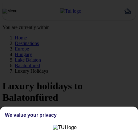
You are currently within
Home
Destinations
Europe
Hungary
Lake Balaton
Balatonfüred
Luxury Holidays
Luxury holidays to
Balatonfüred
Extra-special stays to match the spectacular setting.
We value your privacy
The pick of the pads
Say hello to stays with style. We’re talking high‑quality hotels,