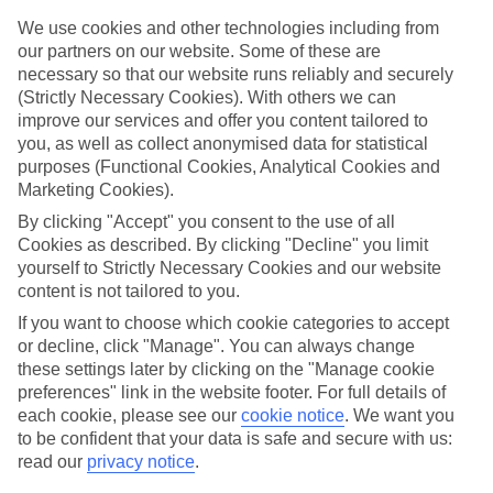
Sometimes the best escapes are the ones you didn't plan. From still
alpine lakes and dramatic mountain peaks to colourful lakeside
We use cookies and other technologies including from
towns, lots of Europe's best bits are closer than you think – just the
our partners on our website. Some of these are
ticket for that spur-of-the-moment trip.
necessary so that our website runs reliably and securely
(Strictly Necessary Cookies). With others we can
Find your deal to Balatonfüred
improve our services and offer you content tailored to
you, as well as collect anonymised data for statistical
Use the search panel above to browse all our latest last-minute
holidays.
purposes (Functional Cookies, Analytical Cookies and
Marketing Cookies).
Find Last Minute Holidays in
By clicking "Accept" you consent to the use of all
Balatonfüred
Cookies as described. By clicking "Decline" you limit
yourself to Strictly Necessary Cookies and our website
Where we go in Balatonfüred
content is not tailored to you.
If you want to choose which cookie categories to accept
Anna Grand Hotel
or decline, click "Manage". You can always change
Danubius Hotel Annabella
these settings later by clicking on the "Manage cookie
Danubius Hotel Marina
preferences" link in the website footer. For full details of
each cookie, please see our
cookie notice
.
We want you
to be confident that your data is safe and secure with us:
read our
privacy notice
.
Here to help and connect with you