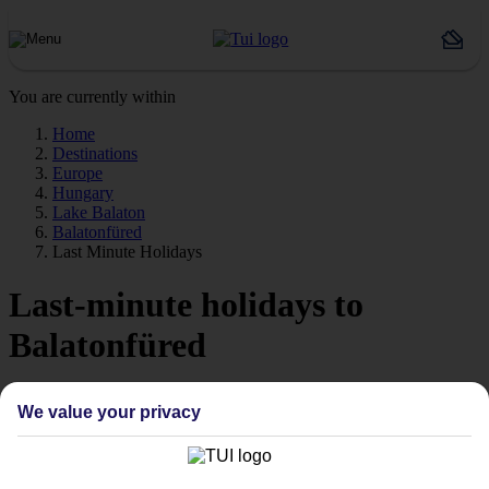
You are currently within
Home
Destinations
Europe
Hungary
Lake Balaton
Balatonfüred
Last Minute Holidays
Last-minute holidays to
Balatonfüred
Time for a last-minute getaway? Europe's lakes and mountains are
We value your privacy
calling.
Ready when you are