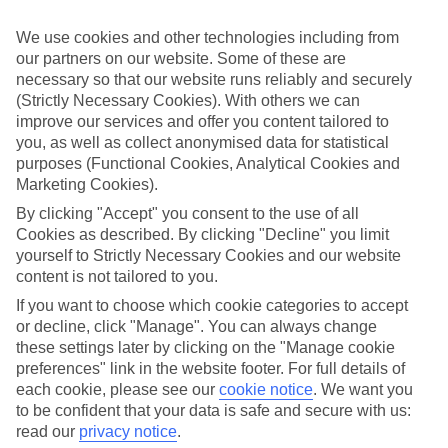
perfect if you want to switch off and relax. However, as All
Inclusive stays are few and far between here, why not get a flavour
We use cookies and other technologies including from
for what’s on your doorstep? From authentic recipes to local tipples,
our partners on our website. Some of these are
exploring the local foodie scene is one of the best bits of a Lakes &
necessary so that our website runs reliably and securely
Mountains holiday.
(Strictly Necessary Cookies). With others we can
Beyond the buffet
improve our services and offer you content tailored to
you, as well as collect anonymised data for statistical
Half Board is the perfect fit if you fancy getting a true taste of the
purposes (Functional Cookies, Analytical Cookies and
area. Breakfasts and evening meals are covered, leaving lunchtime
Marketing Cookies).
free to explore. Browse local markets, try family‑run restaurants,
café hop, or grab supplies for a picnic that’s big on value and bigger
By clicking "Accept" you consent to the use of all
on views.
Cookies as described. By clicking "Decline" you limit
yourself to Strictly Necessary Cookies and our website
Find your deal to
Balatonfüred
content is not tailored to you.
Use the search panel above to browse all our latest holidays.
If you want to choose which cookie categories to accept
or decline, click "Manage". You can always change
Find All Inclusive Holidays in
these settings later by clicking on the "Manage cookie
Balatonfüred
preferences" link in the website footer. For full details of
each cookie, please see our
cookie notice
.
We want you
Where we go in Balatonfüred
to be confident that your data is safe and secure with us:
read our
privacy notice
.