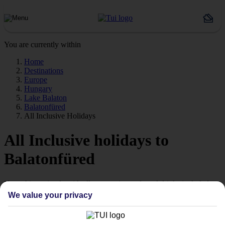
You are currently within
Home
Destinations
Europe
Hungary
Lake Balaton
Balatonfüred
All Inclusive Holidays
All Inclusive holidays to
Balatonfüred
Keep things simple with all your main meals and drinks included.
We value your privacy
Streamline your stay
Getting all your food and drink keeps your stay super simple –