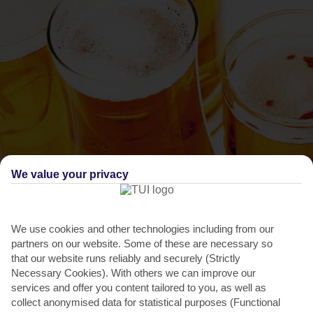
We value your privacy
THINGS TO DO IN ARGASSI
The Feast of the Virgin Mary
We use cookies and other technologies including from our
Here’s your chance to really get an insight into Greek culture and
partners on our website. Some of these are necessary so
traditions, as the whole country celebrates this...
Read More
that our website runs reliably and securely (Strictly
Necessary Cookies). With others we can improve our
services and offer you content tailored to you, as well as
collect anonymised data for statistical purposes (Functional