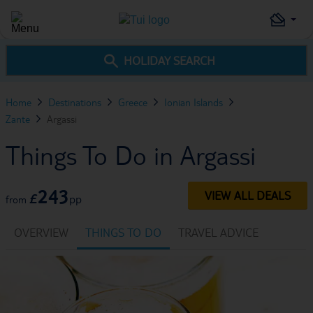
HOLIDAY SEARCH
Home
Destinations
Greece
Ionian Islands
Zante
Argassi
Things To Do in Argassi
243
VIEW ALL DEALS
£
pp
from
OVERVIEW
THINGS TO DO
TRAVEL ADVICE