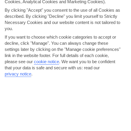
Cookies, Analytical Cookies and Marketing Cookies).
By clicking "Accept" you consent to the use of all Cookies as
described. By clicking "Decline" you limit yourself to Strictly
Necessary Cookies and our website content is not tailored to
you.
If you want to choose which cookie categories to accept or
decline, click "Manage". You can always change these
Wine Feast Festival
settings later by clicking on the "Manage cookie preferences"
Over in the capital, Zante’s annual plonk fest is the time for the
link in the website footer. For full details of each cookie,
please see our
cookie notice
.
We want you to be confident
locals to show off their vineyard wares. A popular...
Read More
that your data is safe and secure with us: read our
privacy notice
.
Take a trip to Smugglers’ Cove