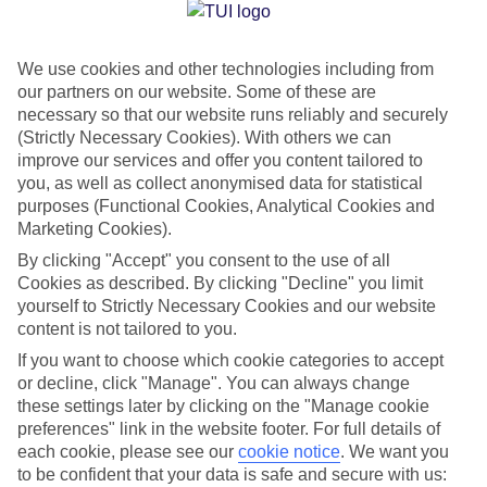
Jan
Feb
We use cookies and other technologies including from
15
15
°C
°C
our partners on our website. Some of these are
necessary so that our website runs reliably and securely
Avg. Rain
:
104mm
Avg. Rain
:
78mm
(Strictly Necessary Cookies). With others we can
improve our services and offer you content tailored to
you, as well as collect anonymised data for statistical
purposes (Functional Cookies, Analytical Cookies and
Marketing Cookies).
By clicking "Accept" you consent to the use of all
Cookies as described. By clicking "Decline" you limit
Special Assistance
yourself to Strictly Necessary Cookies and our website
content is not tailored to you.
We don’t have specific accessibility information for this hotel.
If you want to choose which cookie categories to accept
or decline, click "Manage". You can always change
If you have reduced mobility or other access needs, we
these settings later by clicking on the "Manage cookie
recommend getting in touch with the hotel directly before
preferences" link in the website footer. For full details of
booking to check that it’s suitable for you.
each cookie, please see our
cookie notice
.
We want you
to be confident that your data is safe and secure with us: