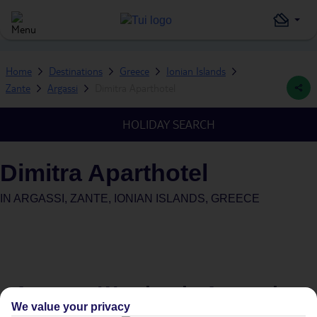
Home
Destinations
Greece
Ionian Islands
Zante
Argassi
Dimitra Aparthotel
HOLIDAY SEARCH
Dimitra Aparthotel
IN
ARGASSI, ZANTE, IONIAN ISLANDS, GREECE
Average Weather in
Argassi
We value your privacy