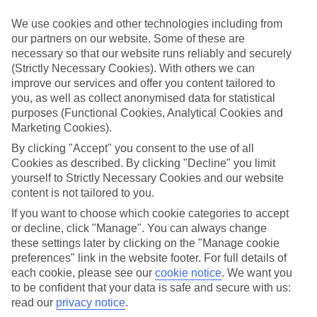
look at our range of last minute holidays to Trypiti.
We use cookies and other technologies including from
Take your pick
our partners on our website. Some of these are
To try and make our last minute holidays to Trypiti as flexible as
necessary so that our website runs reliably and securely
possible, we’ve included a selection of board types, so you can
choose whether you prefer eating at the hotel, or out in the local
(Strictly Necessary Cookies). With others we can
restaurants.
improve our services and offer you content tailored to
you, as well as collect anonymised data for statistical
What’s on
purposes (Functional Cookies, Analytical Cookies and
Outside of your hotel, there’s loads to see and do in the resort. To
Marketing Cookies).
get a better picture of what it’s like, have a read of our online guide.
As well as an overview of the whole place, it’s also got our top
By clicking "Accept" you consent to the use of all
must-dos – including things like where to sample the local food, and
Cookies as described. By clicking "Decline" you limit
where to buy your holiday souvenirs.
yourself to Strictly Necessary Cookies and our website
content is not tailored to you.
Search through our selection
If you want to browse through our latest deals on last minute
If you want to choose which cookie categories to accept
holidays to Trypiti, you can use the search panel above.
or decline, click "Manage". You can always change
these settings later by clicking on the "Manage cookie
Find Last Minute Holidays in Trypiti
preferences" link in the website footer. For full details of
each cookie, please see our
cookie notice
.
We want you
Where we go in Trypiti
to be confident that your data is safe and secure with us:
read our
privacy notice
.
Hotel Blue Dream Palace