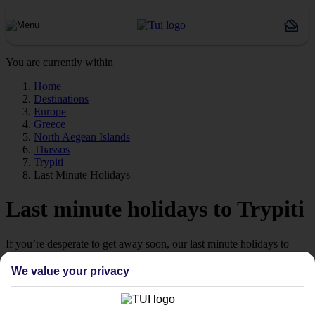
You are currently within
Home
Destinations
Europe
Greece
North Aegean Islands
Thassos
Trypiti
Last Minute Holidays
Last minute holidays to Trypiti
If you’re desperate to get away soon, our last minute holidays to
Trypiti could be just what you need.
We value your privacy
Flying off
Sometimes a spur-of-the-moment getaway is just what the doctor
ordered. So if you fancy jetting off in the next few weeks, have a