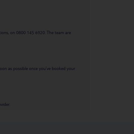
uestions, on 0800 145 6920. The team are
s soon as possible once you’ve booked your
vider.