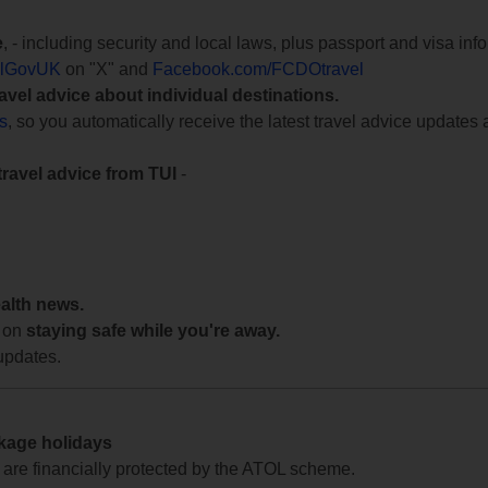
e
, - including security and local laws, plus passport and visa in
lGovUK
on "X" and
Facebook.com/FCDOtravel
ravel advice about individual destinations.
ts
, so you automatically receive the latest travel advice updates 
travel advice from TUI
-
ealth news.
 on
staying safe while you're away.
updates.
ckage holidays
te are financially protected by the ATOL scheme.