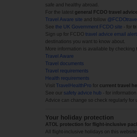
safe and healthy abroad.
For the latest
general FCDO travel advic
Travel Aware site
and follow
@FCDOtrave
See
the UK Government FCDO site
- for
t
Sign up for FCDO
travel advice email aler
destinations you want to know about.
More information is available by checking
Travel Aware
Travel documents
Travel requirements
Health requirements
Visit
TravelHealthPro
for
current travel h
See our
safety advice hub
- for information
Advice can change so check regularly for 
Your holiday protection
ATOL protection for flight-inclusive pa
All flight-inclusive holidays on this websi