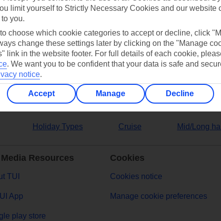
ou limit yourself to Strictly Necessary Cookies and our website 
 to you.
ers
 to choose which cookie categories to accept or decline, click "
ays change these settings later by clicking on the "Manage co
" link in the website footer. For full details of each cookie, plea
ce
.
We want you to be confident that your data is safe and secur
ivacy notice
.
Accept
Manage
Decline
Holiday Types
Cruise
Mid/Long ha
 Media Resources
Cookies
t TUI
Cookies notice
UI App
Manage cookie preferences
le play store