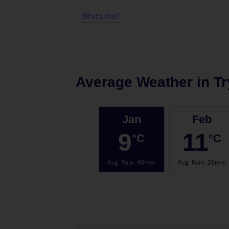
What's this?
Average Weather in
Tr
Jan
Feb
9
11
°C
°C
Avg. Rain
:
40mm
Avg. Rain
:
28mm