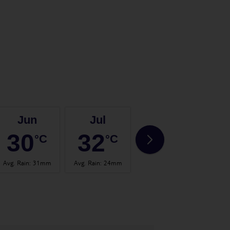
Jun
Jul
Aug
30
32
32
°C
°C
°C
Avg. Rain
:
31mm
Avg. Rain
:
24mm
Avg. Rain
:
19mm
Avg.