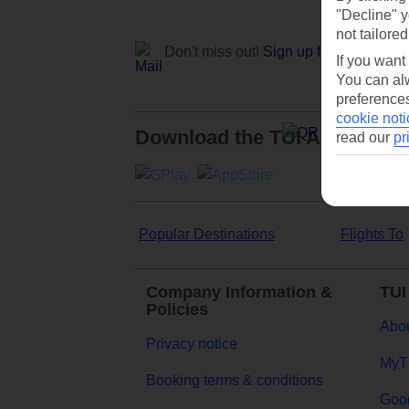
"Decline" y
not tailored
Don't miss out!
Sign up for holiday off
If you want
You can alw
preferences
cookie noti
Download the TUI App
read our
pr
Popular Destinations
Flights To
Company Information &
TUI
Policies
Abou
Privacy notice
MyT
Booking terms & conditions
Goog