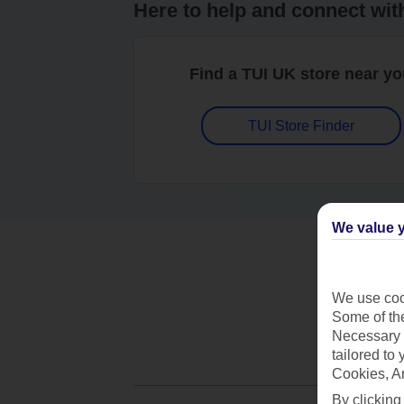
Here to help and connect wit
Find a TUI UK store near y
TUI Store Finder
We value y
We use cook
Some of the
Necessary 
tailored to
Cookies, A
By clicking