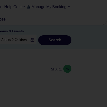
on
Help Centre
Manage My Booking
ces
ooms & Guests
Search
SHARE