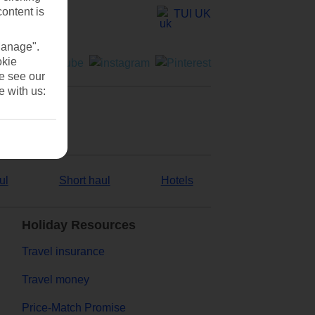
content is
TUI UK
Manage".
okie
se see our
e with us:
ul
Short haul
Hotels
Holiday Resources
Travel insurance
Travel money
Price-Match Promise