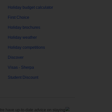
Holiday budget calculator
First Choice
Holiday brochures
Holiday weather
Holiday competitions
Discover
Visas - Sherpa
Student Discount
e have up-to-date advice on staying