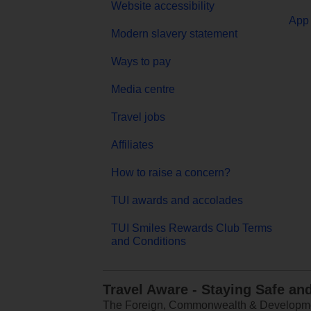
Website accessibility
App 
Modern slavery statement
Ways to pay
Media centre
Travel jobs
Affiliates
How to raise a concern?
TUI awards and accolades
TUI Smiles Rewards Club Terms
and Conditions
Travel Aware - Staying Safe an
The Foreign, Commonwealth & Development