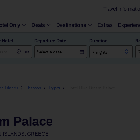
Travel informati
otel Only
Deals
Destinations
Extras
Experien
r Hotel
Departure Date
Duration
R
List
7 nights
n Islands
Thassos
Trypiti
Hotel Blue Dream Palace
am Palace
N ISLANDS, GREECE