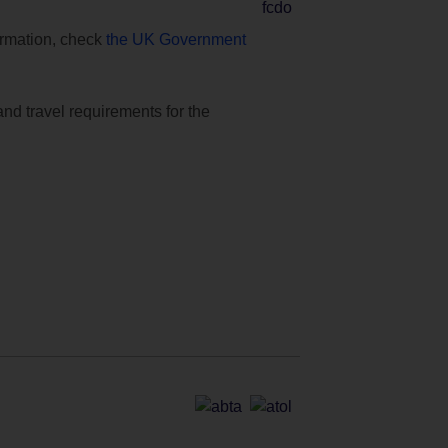
formation, check
the UK Government
and travel requirements for the