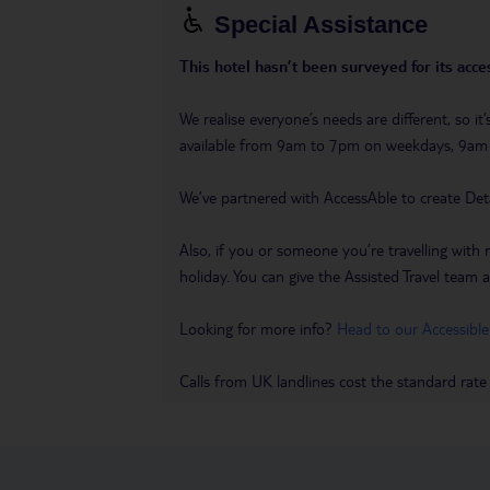
Special Assistance
This hotel hasn’t been surveyed for its acces
We realise everyone’s needs are different, so i
available from 9am to 7pm on weekdays, 9a
We’ve partnered with AccessAble to create Det
Also, if you or someone you’re travelling with 
holiday. You can give the Assisted Travel team a 
Looking for more info?
Head to our Accessible
Calls from UK landlines cost the standard rate