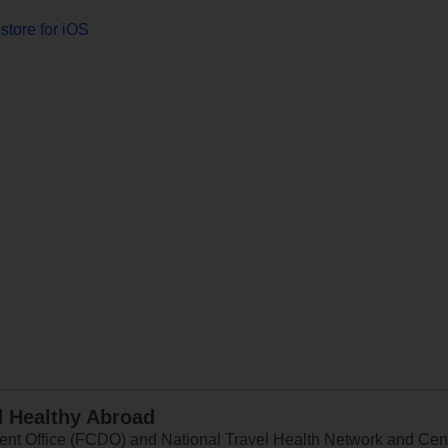
store for iOS
d Healthy Abroad
 Office (FCDO) and National Travel Health Network and Centr