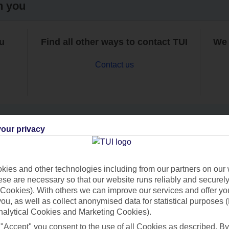
h you
ou
Find all other ways to contact TUI
We 
Contact us
our privacy
Can’t find what you’re looking for?
ies and other technologies including from our partners on our 
se are necessary so that our website runs reliably and securely 
Cookies). With others we can improve our services and offer yo
Ask a question?
 you, as well as collect anonymised data for statistical purposes 
nalytical Cookies and Marketing Cookies).
 "Accept" you consent to the use of all Cookies as described. By