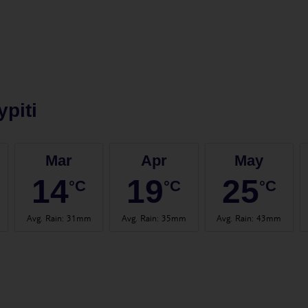
ypiti
Mar
Apr
May
14
19
25
°C
°C
°C
Avg. Rain
:
31mm
Avg. Rain
:
35mm
Avg. Rain
:
43mm