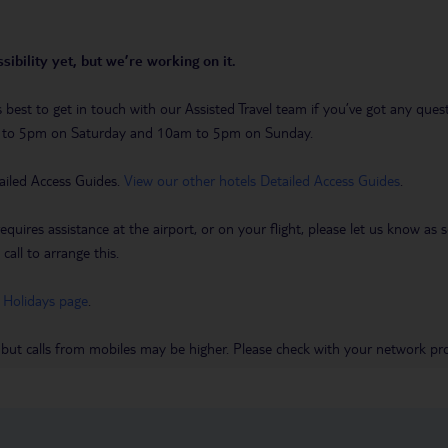
sibility yet, but we’re working on it.
t’s best to get in touch with our Assisted Travel team if you’ve got any q
m to 5pm on Saturday and 10am to 5pm on Sunday.
ailed Access Guides.
View our other hotels Detailed Access Guides
.
requires assistance at the airport, or on your flight, please let us know a
call to arrange this.
 Holidays page
.
 but calls from mobiles may be higher. Please check with your network pro