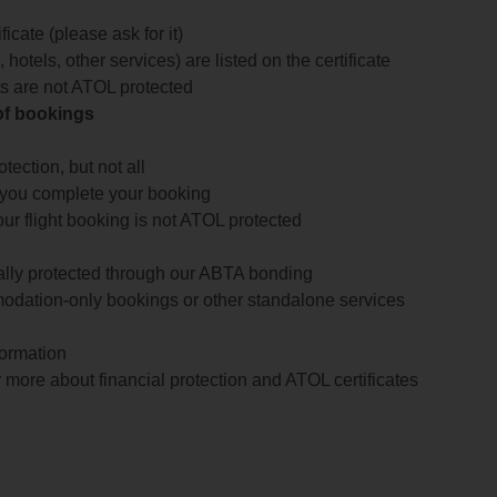
icate (please ask for it)
 hotels, other services) are listed on the certificate
arts are not ATOL protected
 of bookings
ection, but not all
 you complete your booking
our flight booking is not ATOL protected
ially protected through our ABTA bonding
odation-only bookings or other standalone services
formation
 more about financial protection and ATOL certificates