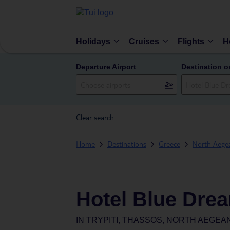
Holidays
Cruises
Flights
H
Departure Airport
Destination o
Clear search
Home
Destinations
Greece
North Aegea
Hotel Blue Dre
IN
TRYPITI, THASSOS, NORTH AEGEA