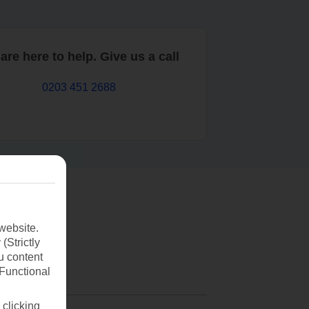
are here to help. Give us a call
0203 451 2688
website.
(Strictly
u content
(Functional
 clicking