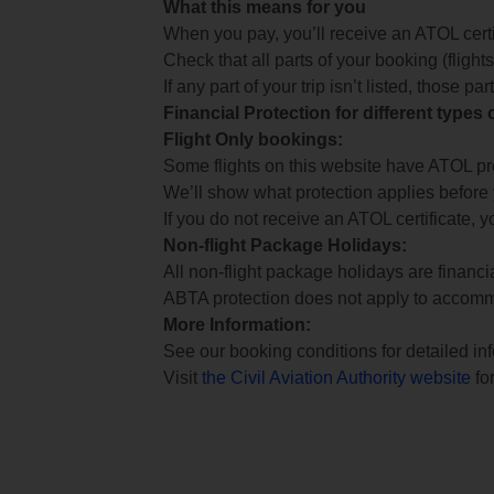
What this means for you
When you pay, you’ll receive an ATOL certif
Check that all parts of your booking (flights,
If any part of your trip isn’t listed, those p
Financial Protection for different types
Flight Only bookings:
Some flights on this website have ATOL prot
We’ll show what protection applies before
If you do not receive an ATOL certificate, y
Non-flight Package Holidays:
All non-flight package holidays are financ
ABTA protection does not apply to accomm
More Information:
See our booking conditions for detailed in
Visit
the Civil Aviation Authority website
for