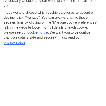
Necessary Cookies and our website content is not tailored to
you.
If you want to choose which cookie categories to accept or
decline, click "Manage". You can always change these
settings later by clicking on the "Manage cookie preferences"
link in the website footer. For full details of each cookie,
please see our
cookie notice
.
We want you to be confident
Ta Nissia
that your data is safe and secure with us: read our
privacy notice
.
Ta Nissia comes with a great setting right on the beach. It’s an
authentic Greek taverna that serves up good-sized...
Read More
Have cocktails on Polytechnio Street