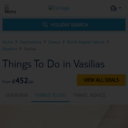
HOLIDAY SEARCH
Home
Destinations
Greece
North Aegean Islands
Skiathos
Vasilias
Things To Do in Vasilias
452
VIEW ALL DEALS
£
pp
from
OVERVIEW
THINGS TO DO
TRAVEL ADVICE