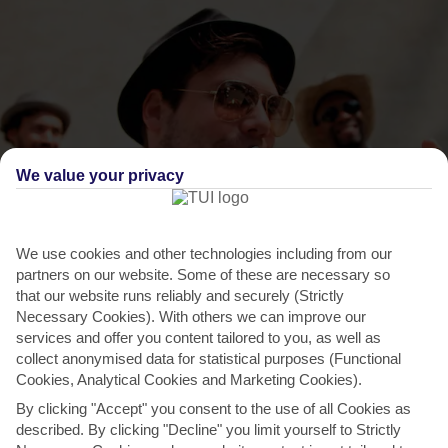
We value your privacy
THINGS TO DO IN VASILIAS
We use cookies and other technologies including from our
partners on our website. Some of these are necessary so
Aegean Festival, Skiathos Town
that our website runs reliably and securely (Strictly
Necessary Cookies). With others we can improve our
Skiathos Town is abuzz during the summer months with a season-
services and offer you content tailored to you, as well as
long arts festival. Most of it takes place in the old...
Read More
collect anonymised data for statistical purposes (Functional
Cookies, Analytical Cookies and Marketing Cookies).
By clicking "Accept" you consent to the use of all Cookies as
described. By clicking "Decline" you limit yourself to Strictly