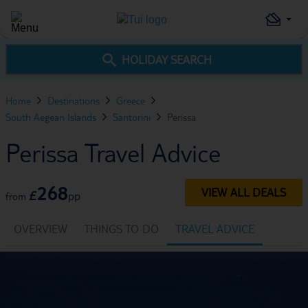
HOLIDAY SEARCH
Home
Destinations
Greece
South Aegean Islands
Santorini
Perissa
Perissa Travel Advice
268
VIEW ALL DEALS
£
pp
from
OVERVIEW
THINGS TO DO
TRAVEL ADVICE