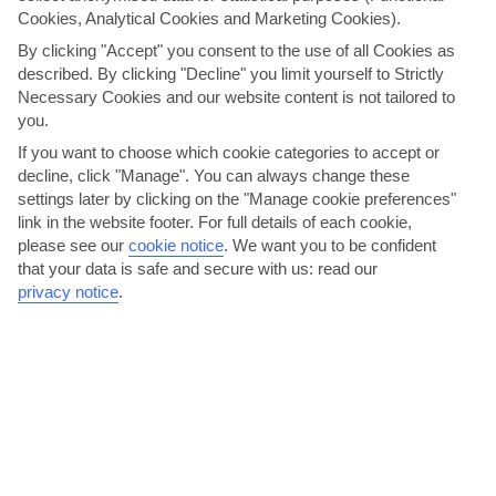
Cookies, Analytical Cookies and Marketing Cookies).
AVERAGE WEATHER IN PERISSA
By clicking "Accept" you consent to the use of all Cookies as
described. By clicking "Decline" you limit yourself to Strictly
Santorini
Necessary Cookies and our website content is not tailored to
you.
If you want to choose which cookie categories to accept or
decline, click "Manage". You can always change these
settings later by clicking on the "Manage cookie preferences"
link in the website footer. For full details of each cookie,
please see our
cookie notice
.
We want you to be confident
that your data is safe and secure with us: read our
privacy notice
.
jul
aug
28°C
28°C
Avg. Rain: 1mm
Avg. Rain: 0mm