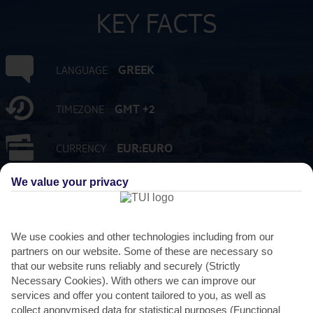
KEY FACTS
GREEK
LANGUAGE
GMT +2
TIMEZONE
EUR:EURO
CURRENCY
We value your privacy
FLIGHT DURATION
3 HRS 45 MINS FROM GATWICK
We use cookies and other technologies including from our
partners on our website. Some of these are necessary so
that our website runs reliably and securely (Strictly
Necessary Cookies). With others we can improve our
services and offer you content tailored to you, as well as
collect anonymised data for statistical purposes (Functional