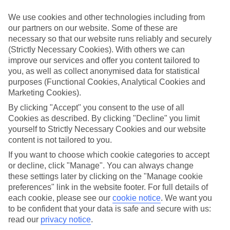
Handpicked hotels
We use cookies and other technologies including from
We’ve cherry-picked all of the hotels on our luxury holidays to
our partners on our website. Some of these are
Plimmiri to make sure they offer real VIP service. They’ve got
necessary so that our website runs reliably and securely
swanky interiors, plush pools, and smart rooms, not to mention
standout service round the clock.
(Strictly Necessary Cookies). With others we can
improve our services and offer you content tailored to
Dining choices
you, as well as collect anonymised data for statistical
And if you’re dining in, you can expect sumptuous buffet spreads in
purposes (Functional Cookies, Analytical Cookies and
sleek restaurants. Plus, in most hotels you’ll also find chic à la carte
Marketing Cookies).
venues – perfect for dinner à deux. There are also some great
restaurants in the area if you’re eating out. To find out more about
By clicking "Accept" you consent to the use of all
what to expect in the resort, have a read through our online guide.
Cookies as described. By clicking "Decline" you limit
You can find it by clicking on the link.
yourself to Strictly Necessary Cookies and our website
content is not tailored to you.
Find your holiday
Tempted? To browse our full selection of luxury holidays to
If you want to choose which cookie categories to accept
Plimmiri, you can use the search panel on the above.
or decline, click "Manage". You can always change
these settings later by clicking on the "Manage cookie
Find Luxury Holidays in Plimmiri
preferences" link in the website footer. For full details of
each cookie, please see our
cookie notice
.
We want you
Where we go in Plimmiri
to be confident that your data is safe and secure with us:
read our
privacy notice
.
TUI MAGIC LIFE Plimmiri