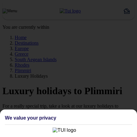
You are currently within
Home
Destinations
Europe
Greece
South Aegean Islands
Rhodes
Plimmiri
Luxury Holidays
Luxury holidays to Plimmiri
For a really special trip, take a look at our luxury holidays to
Plimmiri.
We value your privacy
Luxe getaway
If you fancy a special trip away, why not browse our collection of
luxury holidays to Plimmiri and choose a break with 5-star appeal?