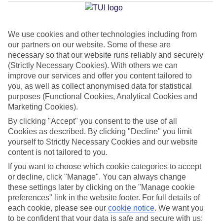
Average Weather in
Kremasti
We use cookies and other technologies including from
our partners on our website. Some of these are
Jan
Feb
necessary so that our website runs reliably and securely
(Strictly Necessary Cookies). With others we can
15
15
°C
°C
improve our services and offer you content tailored to
you, as well as collect anonymised data for statistical
purposes (Functional Cookies, Analytical Cookies and
Avg. Rain
:
144mm
Avg. Rain
:
93mm
Marketing Cookies).
By clicking "Accept" you consent to the use of all
Cookies as described. By clicking "Decline" you limit
yourself to Strictly Necessary Cookies and our website
content is not tailored to you.
If you want to choose which cookie categories to accept
Special Assistance
or decline, click "Manage". You can always change
these settings later by clicking on the "Manage cookie
We don’t have specific accessibility information for this hotel.
preferences" link in the website footer. For full details of
each cookie, please see our
cookie notice
.
We want you
If you have reduced mobility or other access needs, we
to be confident that your data is safe and secure with us: