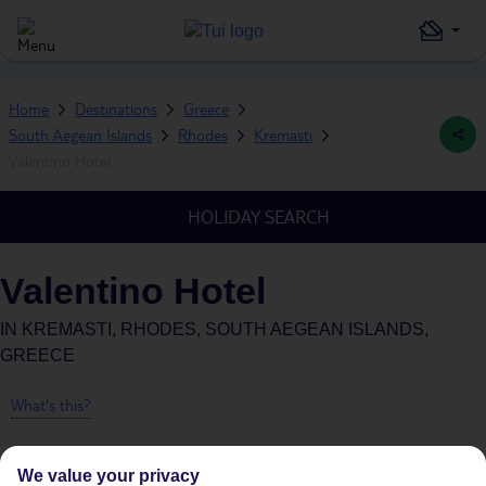
Home
Destinations
Greece
South Aegean Islands
Rhodes
Kremasti
Valentino Hotel
HOLIDAY SEARCH
Valentino Hotel
IN
KREMASTI, RHODES, SOUTH AEGEAN ISLANDS,
GREECE
What's this?
We value your privacy