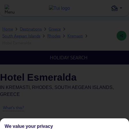
Home
Destinations
Greece
South Aegean Islands
Rhodes
Kremasti
Hotel Esmeralda
HOLIDAY SEARCH
Hotel Esmeralda
IN
KREMASTI, RHODES, SOUTH AEGEAN ISLANDS,
GREECE
What's this?
We value your privacy