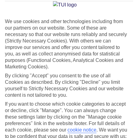
Average Weather in
Kremasti
We use cookies and other technologies including from
our partners on our website. Some of these are
Jan
Feb
necessary so that our website runs reliably and securely
(Strictly Necessary Cookies). With others we can
15
15
°C
°C
improve our services and offer you content tailored to
you, as well as collect anonymised data for statistical
purposes (Functional Cookies, Analytical Cookies and
Avg. Rain
:
144mm
Avg. Rain
:
93mm
Marketing Cookies).
By clicking "Accept" you consent to the use of all
Cookies as described. By clicking "Decline" you limit
yourself to Strictly Necessary Cookies and our website
content is not tailored to you.
If you want to choose which cookie categories to accept
Special Assistance
or decline, click "Manage". You can always change
these settings later by clicking on the "Manage cookie
We don’t have specific accessibility information for this hotel.
preferences" link in the website footer. For full details of
each cookie, please see our
cookie notice
.
We want you
If you have reduced mobility or other access needs, we
to be confident that your data is safe and secure with us: