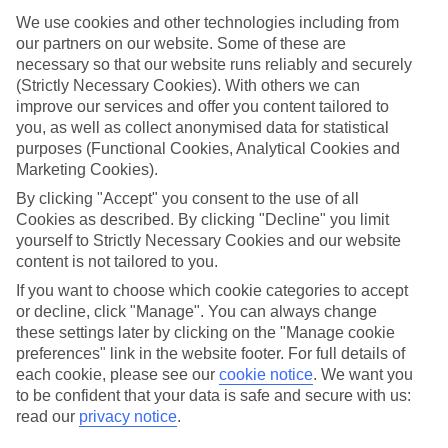
ones in mind.
We use cookies and other technologies including from
Top hotels
our partners on our website. Some of these are
We’ve picked the hotels that go above and beyond when it comes to
necessary so that our website runs reliably and securely
making kids’ holidays special. They’ve got big pools for splashing
(Strictly Necessary Cookies). With others we can
about in, and sometimes smaller ones for really little swimmers.
improve our services and offer you content tailored to
There are kids’ clubs that pack in loads of games and fun stuff for all
you, as well as collect anonymised data for statistical
ages. And older children will love the sports and activities on offer.
purposes (Functional Cookies, Analytical Cookies and
Plenty of choice
Marketing Cookies).
We’ve tried to keep things really flexible, too – so you can choose
By clicking "Accept" you consent to the use of all
whether you’d prefer a self-catering apartment, half board hotel, or
Cookies as described. By clicking "Decline" you limit
All Inclusive deal. To look through all the options that are available,
just use the search panel above. If you want to find out more about
yourself to Strictly Necessary Cookies and our website
the resort itself, click on the link to our handy guide.
content is not tailored to you.
If you want to choose which cookie categories to accept
Find Family Holidays in Kyparissia
or decline, click "Manage". You can always change
these settings later by clicking on the "Manage cookie
preferences" link in the website footer. For full details of
each cookie, please see our
cookie notice
.
We want you
Here to help and connect with you
to be confident that your data is safe and secure with us:
read our
privacy notice
.
Find a TUI UK store near you