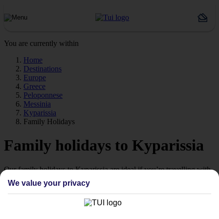
You are currently within
Home
Destinations
Europe
Greece
Peloponnese
Messinia
Kyparissia
Family Holidays
Family holidays to Kyparissia
Our family holidays to Kyparissia are ideal if you’re travelling with
little ones.
We value your privacy
Family-friendly
Struggling to find a child-friendly holiday? Then take a look at our
family holidays to Kyparissia – they’ve been designed with little