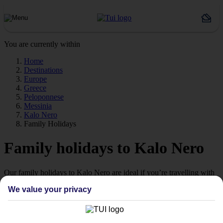
You are currently within
Home
Destinations
Europe
Greece
Peloponnese
Messinia
Kalo Nero
Family Holidays
Family holidays to Kalo Nero
Our family holidays to Kalo Nero are ideal if you’re travelling with
little ones.
We value your privacy
Family-friendly
Struggling to find a child-friendly holiday? Then take a look at our
family holidays to Kalo Nero – they’ve been designed with little