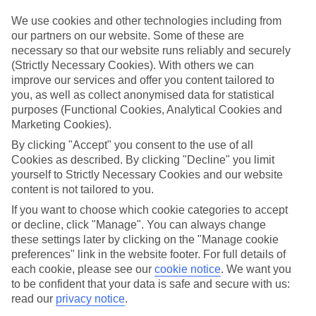
ones in mind.
We use cookies and other technologies including from
Top hotels
our partners on our website. Some of these are
We’ve picked the hotels that go above and beyond when it comes to
necessary so that our website runs reliably and securely
making kids’ holidays special. They’ve got big pools for splashing
(Strictly Necessary Cookies). With others we can
about in, and sometimes smaller ones for really little swimmers.
improve our services and offer you content tailored to
There are kids’ clubs that pack in loads of games and fun stuff for all
ages. And older children will love the sports and activities on offer.
you, as well as collect anonymised data for statistical
purposes (Functional Cookies, Analytical Cookies and
Plenty of choice
Marketing Cookies).
We’ve tried to keep things really flexible, too – so you can choose
whether you’d prefer a self-catering apartment, half board hotel, or
By clicking "Accept" you consent to the use of all
All Inclusive deal. To look through all the options that are available,
Cookies as described. By clicking "Decline" you limit
just use the search panel above. If you want to find out more about
yourself to Strictly Necessary Cookies and our website
the resort itself, click on the link to our handy guide.
content is not tailored to you.
Find Family Holidays in Kalo Nero
If you want to choose which cookie categories to accept
or decline, click "Manage". You can always change
these settings later by clicking on the "Manage cookie
Where we go in Kalo Nero
preferences" link in the website footer. For full details of
each cookie, please see our
cookie notice
.
We want you
Hotel Oasis
to be confident that your data is safe and secure with us:
read our
privacy notice
.