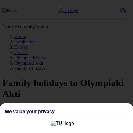
You are currently within
Home
Destinations
Europe
Greece
Olympus Riviera
Olympiaki Akti
Family Holidays
Family holidays to Olympiaki
Akti
Our family holidays to Olympiaki Akti are ideal if you’re travelling
We value your privacy
with little ones.
Family-friendly
Struggling to find a child-friendly holiday? Then take a look at our