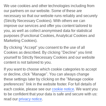
family holidays to Olympiaki Akti – they’ve been designed with
We use cookies and other technologies including from
little ones in mind.
our partners on our website. Some of these are
Top hotels
necessary so that our website runs reliably and securely
We’ve picked the hotels that go above and beyond when it comes to
(Strictly Necessary Cookies). With others we can
making kids’ holidays special. They’ve got big pools for splashing
improve our services and offer you content tailored to
about in, and sometimes smaller ones for really little swimmers.
you, as well as collect anonymised data for statistical
There are kids’ clubs that pack in loads of games and fun stuff for all
purposes (Functional Cookies, Analytical Cookies and
ages. And older children will love the sports and activities on offer.
Marketing Cookies).
Plenty of choice
By clicking "Accept" you consent to the use of all
We’ve tried to keep things really flexible, too – so you can choose
Cookies as described. By clicking "Decline" you limit
whether you’d prefer a self-catering apartment, half board hotel, or
All Inclusive deal. To look through all the options that are available,
yourself to Strictly Necessary Cookies and our website
just use the search panel above. If you want to find out more about
content is not tailored to you.
the resort itself, click on the link to our handy guide.
If you want to choose which cookie categories to accept
or decline, click "Manage". You can always change
Find Family Holidays in Olympiaki Akti
these settings later by clicking on the "Manage cookie
preferences" link in the website footer. For full details of
each cookie, please see our
cookie notice
.
We want you
to be confident that your data is safe and secure with us:
Here to help and connect with you
read our
privacy notice
.