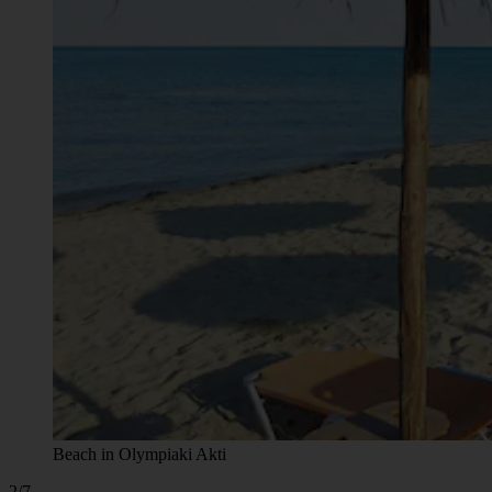
Beach in Olympiaki Akti
2/7