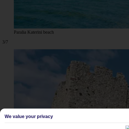
Paralia Katerini beach
3/7
We value your privacy