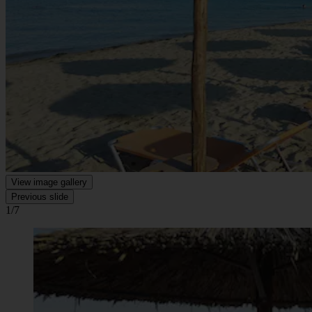
View image gallery
Previous slide
1/7