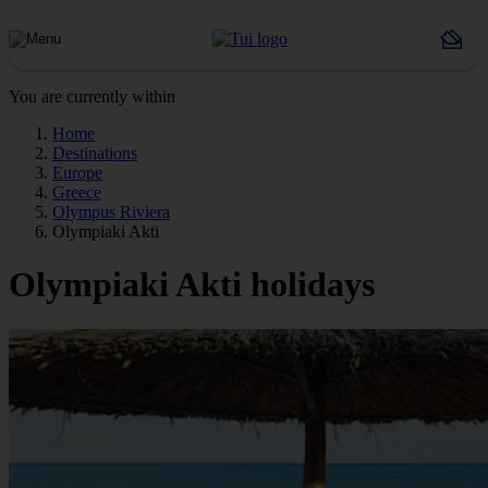
You are currently within
Home
Destinations
Europe
Greece
Olympus Riviera
Olympiaki Akti
Olympiaki Akti holidays