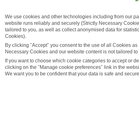
We use cookies and other technologies including from our pa
website runs reliably and securely (Strictly Necessary Cookie
tailored to you, as well as collect anonymised data for stati
Cookies).
By clicking "Accept" you consent to the use of all Cookies as d
Necessary Cookies and our website content is not tailored to
If you want to choose which cookie categories to accept or d
clicking on the "Manage cookie preferences" link in the websit
We want you to be confident that your data is safe and secure
4/7