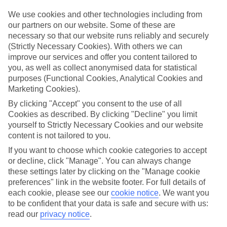
ordered. So if you fancy jetting off in the next few weeks, have a
look at our range of last minute holidays to Nei Pori.
We use cookies and other technologies including from
our partners on our website. Some of these are
Take your pick
necessary so that our website runs reliably and securely
To try and make our last minute holidays to Nei Pori as flexible as
(Strictly Necessary Cookies). With others we can
possible, we’ve included a selection of board types, so you can
improve our services and offer you content tailored to
choose whether you prefer eating at the hotel, or out in the local
restaurants.
you, as well as collect anonymised data for statistical
purposes (Functional Cookies, Analytical Cookies and
What’s on
Marketing Cookies).
Outside of your hotel, there’s loads to see and do in the resort. To
By clicking "Accept" you consent to the use of all
get a better picture of what it’s like, have a read of our online guide.
As well as an overview of the whole place, it’s also got our top
Cookies as described. By clicking "Decline" you limit
must-dos – including things like where to sample the local food, and
yourself to Strictly Necessary Cookies and our website
where to buy your holiday souvenirs.
content is not tailored to you.
Search through our selection
If you want to choose which cookie categories to accept
If you want to browse through our latest deals on last minute
or decline, click "Manage". You can always change
holidays to Nei Pori, you can use the search panel above.
these settings later by clicking on the "Manage cookie
preferences" link in the website footer. For full details of
Find Last Minute Holidays in Nei Pori
each cookie, please see our
cookie notice
.
We want you
to be confident that your data is safe and secure with us:
read our
privacy notice
.