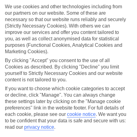
We use cookies and other technologies including from
Top hotels
our partners on our website. Some of these are
We’ve picked the hotels that go above and beyond when it comes to
making kids’ holidays special. They’ve got big pools for splashing
necessary so that our website runs reliably and securely
about in, and sometimes smaller ones for really little swimmers.
(Strictly Necessary Cookies). With others we can
There are kids’ clubs that pack in loads of games and fun stuff for all
improve our services and offer you content tailored to
ages. And older children will love the sports and activities on offer.
you, as well as collect anonymised data for statistical
purposes (Functional Cookies, Analytical Cookies and
Plenty of choice
Marketing Cookies).
We’ve tried to keep things really flexible, too – so you can choose
whether you’d prefer a self-catering apartment, half board hotel, or
By clicking "Accept" you consent to the use of all
All Inclusive deal. To look through all the options that are available,
Cookies as described. By clicking "Decline" you limit
just use the search panel above. If you want to find out more about
yourself to Strictly Necessary Cookies and our website
the resort itself, click on the link to our handy guide.
content is not tailored to you.
Find Family Holidays in Nei Pori
If you want to choose which cookie categories to accept
or decline, click "Manage". You can always change
these settings later by clicking on the "Manage cookie
preferences" link in the website footer. For full details of
Here to help and connect with you
each cookie, please see our
cookie notice
.
We want you
to be confident that your data is safe and secure with us:
Find a TUI UK store near you
read our
privacy notice
.