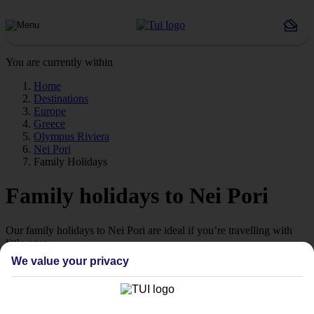
You are currently within
Home
Destinations
Europe
Greece
Olympus Riviera
Nei Pori
Family Holidays
Family holidays to Nei Pori
Our family holidays to Nei Pori are ideal if you’re travelling with
little ones.
We value your privacy
Family-friendly
Struggling to find a child-friendly holiday? Then take a look at our
family holidays to Nei Pori – they’ve been designed with little ones
in mind.