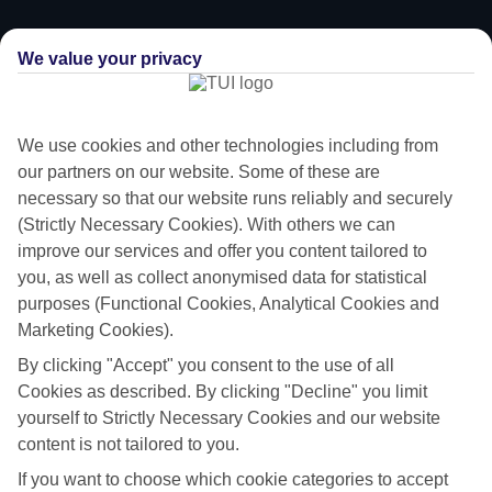
We value your privacy
We use cookies and other technologies including from
our partners on our website. Some of these are
necessary so that our website runs reliably and securely
(Strictly Necessary Cookies). With others we can
improve our services and offer you content tailored to
you, as well as collect anonymised data for statistical
purposes (Functional Cookies, Analytical Cookies and
Marketing Cookies).
Trips for pint-sized travellers
By clicking "Accept" you consent to the use of all
We know it can be hard to pick a holiday that’ll impress the little ones.
Cookies as described. By clicking "Decline" you limit
That’s why we’ve put together a selection of family holidays to Naxos
yourself to Strictly Necessary Cookies and our website
– tailor-made for those travelling with children.
content is not tailored to you.
Child-friendly hotels
If you want to choose which cookie categories to accept