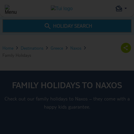
HOLIDAY SEARCH
Home
Destinations
Greece
Naxos
Family Holidays
FAMILY HOLIDAYS TO NAXOS
Check out our family holidays to Naxos – they come with a
happy kids guarantee.